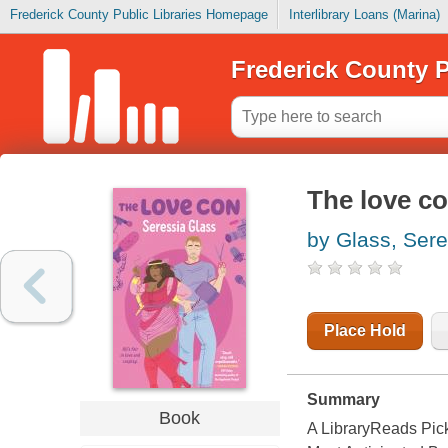
Frederick County Public Libraries Homepage
Interlibrary Loans (Marina)
Frederick County P
The love c
by Glass, Sere
Place Hold
Summary
Book
A LibraryReads Pic