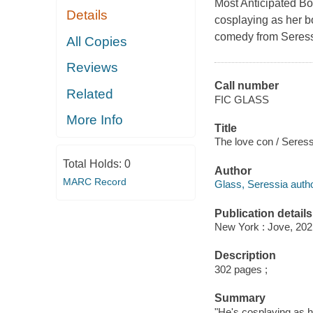
Most Anticipated B
Details
cosplaying as her bo
comedy from Seress
All Copies
Reviews
Call number
Related
FIC GLASS
More Info
Title
The love con / Seress
Total Holds:
0
Author
MARC Record
Glass, Seressia autho
Publication details
New York : Jove, 202
Description
302 pages ;
Summary
"He's cosplaying as he