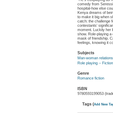
comedy from Seressi
hospital-how else cou
Kenya dreams of being
to make it big when s
catch: the challenge f
contestants' significa
moment. Luckily her b
show. Role-playing a c
mask of friendship. C
feelings, knowing it c
Subjects
Man-woman relationsh
Role playing -- Fiction
Genre
Romance fiction
ISBN
9780593199053 (trad
Tags (
Add New Ta