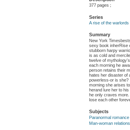
377 pages ;
Series
A rise of the warlords
Summary
New York Timesbestse
sexy book inherRise o
stubborn harpy warrior
is as cold and mercil
twelve of mythology's
each morning he awake
person retains their 
hates her disaster of 
powerless-or is she?
morning she arises to
herand lure her to his
he only craves more. I
lose each other forev
Subjects
Paranormal romance 
Man-woman relationsh