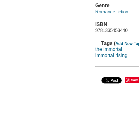
Genre
Romance fiction
ISBN
9781335453440
Tags (
Add New Ta
the immortal
immortal rising
Save