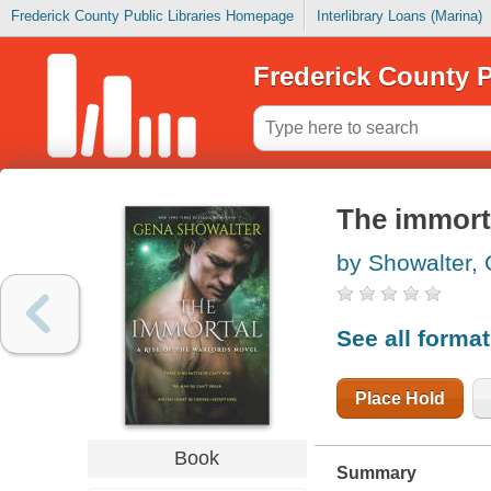
Frederick County Public Libraries Homepage
Interlibrary Loans (Marina)
Frederick County P
The immort
by Showalter,
See all forma
Place Hold
Book
Summary