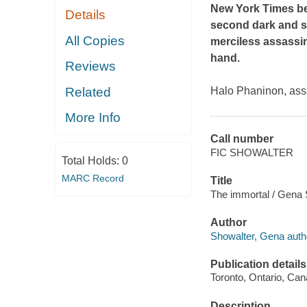
New York Times
be
Details
second dark and se
All Copies
merciless assassin
hand.
Reviews
Related
Halo Phaninon, assa
More Info
Call number
FIC SHOWALTER
Total Holds:
0
MARC Record
Title
The immortal / Gena 
Author
Showalter, Gena auth
Publication details
Toronto, Ontario, Ca
Description