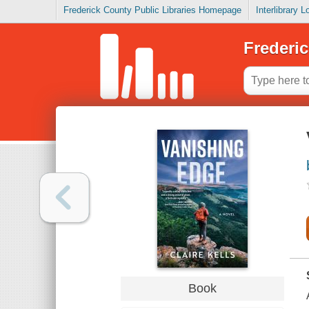
Frederick County Public Libraries Homepage
Interlibrary 
Frederic
Book