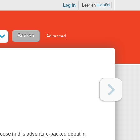
Log In
Leer en
español
Advanced
loose in this adventure-packed debut in