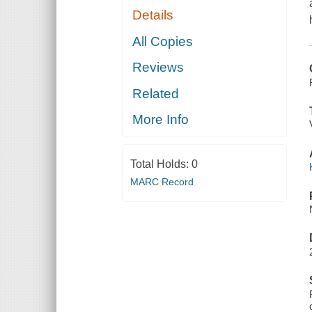
Details
All Copies
Reviews
Related
More Info
Total Holds:
0
MARC Record