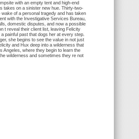
mpsite with an empty tent and high-end
ss takes on a sinister new hue. Thirty-two-
he wake of a personal tragedy and has taken
 agent with the Investigative Services Bureau,
alls, domestic disputes, and now a possible
eveal their client list, leaving Felicity
 a painful past that dogs her at every step.
, she begins to see the value in not just
Felicity and Hux deep into a wilderness that
os Angeles, where they begin to learn the
 the wilderness and sometimes they re not