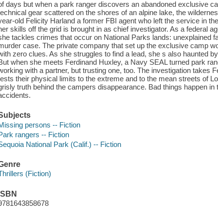
of days but when a park ranger discovers an abandoned exclusive ca
technical gear scattered on the shores of an alpine lake, the wilderne
year-old Felicity Harland a former FBI agent who left the service in t
her skills off the grid is brought in as chief investigator. As a federal
she tackles crimes that occur on National Parks lands: unexplained f
murder case. The private company that set up the exclusive camp won t r
with zero clues. As she struggles to find a lead, she s also haunted by
But when she meets Ferdinand Huxley, a Navy SEAL turned park ranger
working with a partner, but trusting one, too. The investigation takes 
tests their physical limits to the extreme and to the mean streets of L
grisly truth behind the campers disappearance. Bad things happen in
accidents.
Subjects
Missing persons -- Fiction
Park rangers -- Fiction
Sequoia National Park (Calif.) -- Fiction
Genre
Thrillers (Fiction)
ISBN
9781643858678