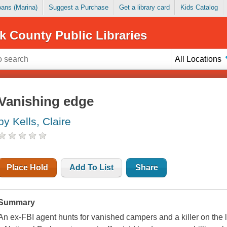
Loans (Marina)
Suggest a Purchase
Get a library card
Kids Catalog
k County Public Libraries
All Locations
Vanishing edge
by Kells, Claire
Place Hold
Add To List
Share
Summary
An ex-FBI agent hunts for vanished campers and a killer on the 