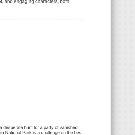
lot, and engaging characters, both
a desperate hunt for a party of vanished
ia National Park is a challenge on the best