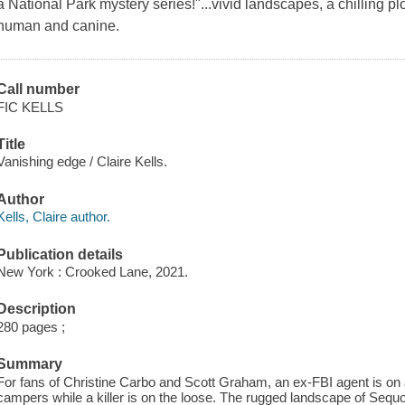
a National Park mystery series!"...vivid landscapes, a chilling p
human and canine.
Call number
FIC KELLS
Title
Vanishing edge / Claire Kells.
Author
Kells, Claire author.
Publication details
New York : Crooked Lane, 2021.
Description
280 pages ;
Summary
For fans of Christine Carbo and Scott Graham, an ex-FBI agent is on 
campers while a killer is on the loose. The rugged landscape of Sequo