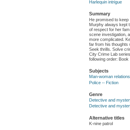
Harlequin intrigue
Summary
He promised to keep h
Murphy always kept th
of respect for her fam
scene investigation, a
more complicated. Kee
far from his thoughts 
Seek thrills. Solve c
City Crime Lab series.
following order: Book 
Subjects
Man-woman relationsh
Police -- Fiction
Genre
Detective and myster
Detective and mystery
Alternative titles
K-nine patrol