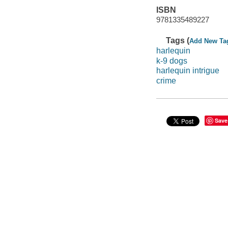
ISBN
9781335489227
Tags (
Add New Ta
harlequin
k-9 dogs
harlequin intrigue
crime
Save