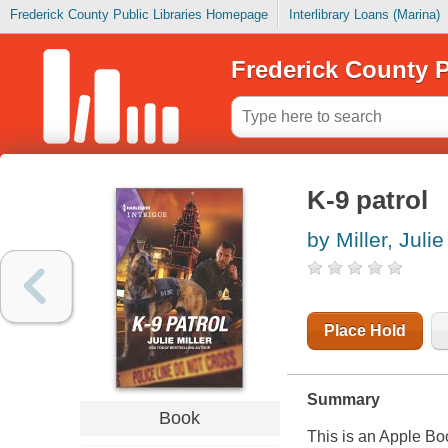
Frederick County Public Libraries Homepage
Interlibrary Loans (Marina)
Frederick County P
K-9 patrol
by Miller, Julie
Place Hold
Summary
Book
This is an Apple Bo