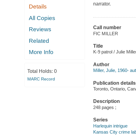
narrator.
Details
All Copies
Call number
Reviews
FIC MILLER
Related
Title
More Info
K-9 patrol / Julie Mille
Author
Miller, Julie, 1960- au
Total Holds:
0
MARC Record
Publication details
Toronto, Ontario, Cana
Description
248 pages ;
Series
Harlequin intrigue
Kansas City crime la