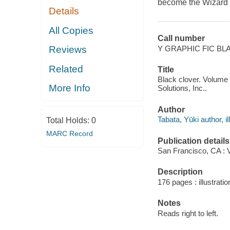
become the Wizard 
Details
All Copies
Call number
Y GRAPHIC FIC BL
Reviews
Related
Title
Black clover. Volume 
More Info
Solutions, Inc..
Author
Tabata, Yūki author, il
Total Holds:
0
MARC Record
Publication details
San Francisco, CA : 
Description
176 pages : illustratio
Notes
Reads right to left.