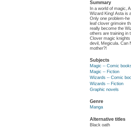
Summary
In a world of magic, 
Wizard King! Asta is
Only one problem-he c
leaf clover grimoire 
really become the Wiz
others are training i
Clover magic knights 
devil, Megicula. Can 
mother?!
Subjects
Magic -- Comic books,
Magic -- Fiction
Wizards -- Comic book
Wizards -- Fiction
Graphic novels
Genre
Manga
Alternative titles
Black oath