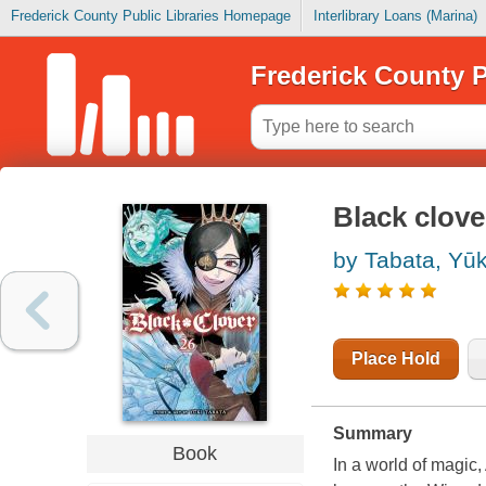
Frederick County Public Libraries Homepage
Interlibrary Loans (Marina)
Frederick County P
Black clove
by Tabata, Yūk
Place Hold
Summary
Book
In a world of magic,