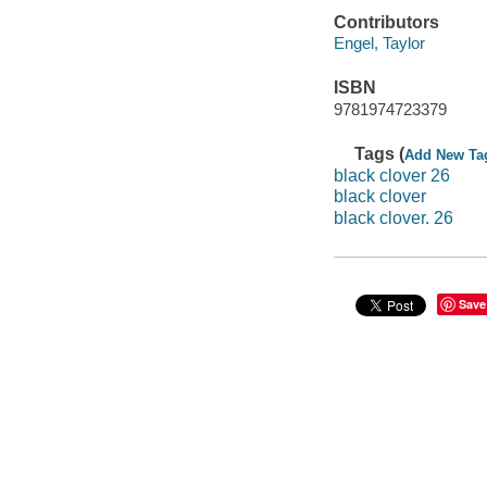
Contributors
Engel, Taylor
ISBN
9781974723379
Tags (
Add New Ta
black clover 26
black clover
black clover. 26
Save