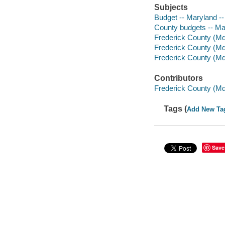
Subjects
Budget -- Maryland -
County budgets -- Ma
Frederick County (Md
Frederick County (Md.
Frederick County (Md.
Contributors
Frederick County (Md
Tags (
Add New Ta
Save