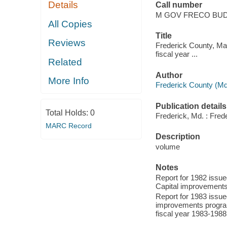
Details
Call number
M GOV FRECO BU
All Copies
Title
Reviews
Frederick County, Mar
fiscal year ...
Related
Author
More Info
Frederick County (Md
Publication details
Total Holds:
0
Frederick, Md. : Fred
MARC Record
Description
volume
Notes
Report for 1982 issued
Capital improvements
Report for 1983 issued
improvements program
fiscal year 1983-1988