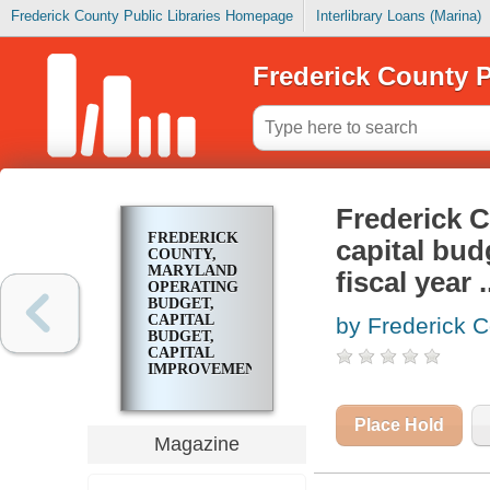
Frederick County Public Libraries Homepage
Interlibrary Loans (Marina)
Frederick County P
Frederick C
FREDERICK
capital bud
COUNTY,
MARYLAND
fiscal year .
OPERATING
BUDGET,
CAPITAL
by Frederick C
BUDGET,
CAPITAL
IMPROVEMENT
PROGRAM,
FISCAL YEAR
..
Place Hold
Magazine