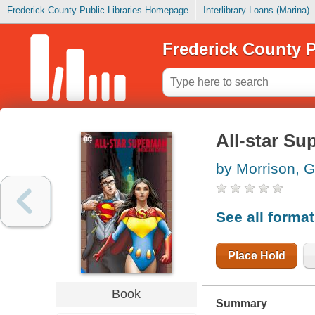
Frederick County Public Libraries Homepage
Interlibrary Loans (Marina)
Frederick County P
All-star S
by Morrison, G
See all forma
Place Hold
Book
Summary