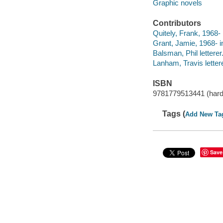
Graphic novels
Contributors
Quitely, Frank, 1968- 
Grant, Jamie, 1968- in
Balsman, Phil letterer
Lanham, Travis lettere
ISBN
9781779513441 (hard
Tags (
Add New Ta
Save