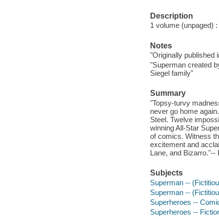
Description
1 volume (unpaged) : i
Notes
"Originally published
"Superman created by
Siegel family"
Summary
"Topsy-turvy madness 
never go home again. 
Steel. Twelve imposs
winning All-Star Supe
of comics. Witness the
excitement and acclai
Lane, and Bizarro."-- 
Subjects
Superman -- (Fictitiou
Superman -- (Fictitiou
Superheroes -- Comic 
Superheroes -- Fictio