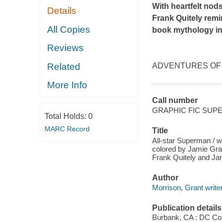
With heartfelt nods
Details
Frank Quitely rem
All Copies
book mythology in 
Reviews
Related
ADVENTURES OF S
More Info
Call number
GRAPHIC FIC SUP
Total Holds:
0
MARC Record
Title
All-star Superman / wr
colored by Jamie Gran
Frank Quitely and Ja
Author
Morrison, Grant writer
Publication details
Burbank, CA : DC Co