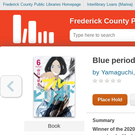
Frederick County Public Libraries Homepage
Interlibrary Loans (Marina)
Frederick County P
Blue period
by Yamaguchi
Place Hold
Summary
Book
Winner of the 202