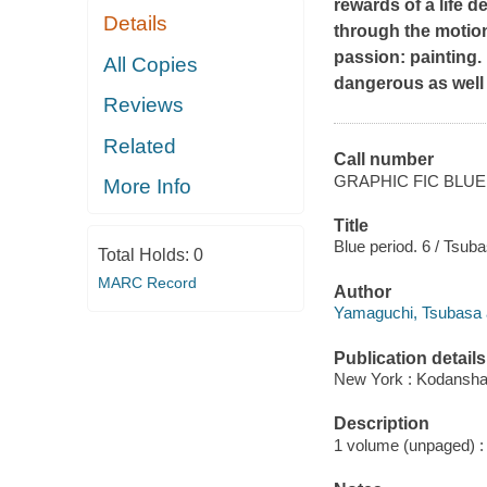
rewards of a life d
Details
through the motion
passion: painting.
All Copies
dangerous as well
Reviews
Related
Call number
GRAPHIC FIC BLUE
More Info
Title
Blue period. 6 / Tsub
Total Holds:
0
MARC Record
Author
Yamaguchi, Tsubasa 
Publication details
New York : Kodansha 
Description
1 volume (unpaged) : i