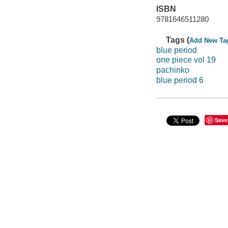
ISBN
9781646511280
Tags (
Add New Ta
blue period
one piece vol 19
pachinko
blue period 6
Save