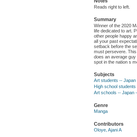
Notes
Reads right to left.
Summary
Winner of the 2020 M
life dedicated to art.
other people happy an
all your past expecta
setback before the se
must persevere. This 
does an average guy l
spot in the nation s m
Subjects
Art students -- Japan 
High school students 
Art schools -- Japan 
Genre
Manga
Contributors
Oloye, Ajani A