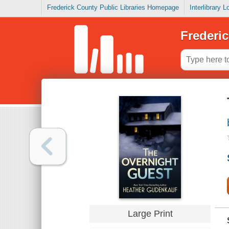
Frederick County Public Libraries Homepage
Interlibrary 
Frederic
Large Print