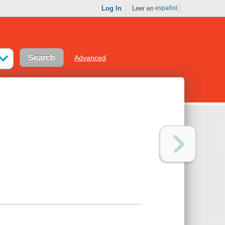
Log In
Leer en
español
Advanced