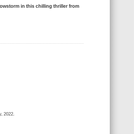
storm in this chilling thriller from
y, 2022.