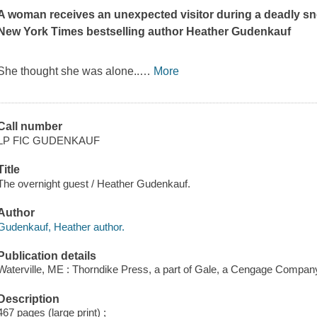
A woman receives an unexpected visitor during a deadly snow
New York Times
bestselling author Heather Gudenkauf
She thought she was alone..
…
More
Call number
LP FIC GUDENKAUF
Title
The overnight guest / Heather Gudenkauf.
Author
Gudenkauf, Heather author.
Publication details
Waterville, ME : Thorndike Press, a part of Gale, a Cengage Compan
Description
467 pages (large print) ;