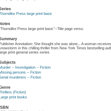
Series
Thorndike Press large print basic
Notes
"Thorndike Press large print basic"--Title page verso.
Summary
Publisher Annotation: She thought she was alone... A woman receives
snowstorm in this chilling thriller from New York Times bestselling 
large print general series series
Subjects
Murder -- Investigation -- Fiction
Missing persons -- Fiction
Serial murderers -- Fiction
Genre
Thrillers (Fiction)
Large print books
ISBN