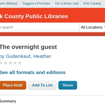
Loans (Marina)
Suggest a Purchase
Get a library card
Kids Catalog
k County Public Libraries
All Locations
The overnight guest
by Gudenkauf, Heather
See all formats and editions
Place Hold
Add To List
Share
Summary