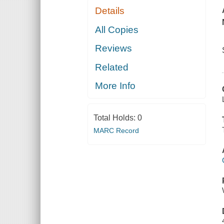
Details
All Copies
Reviews
Related
More Info
Total Holds:
0
MARC Record