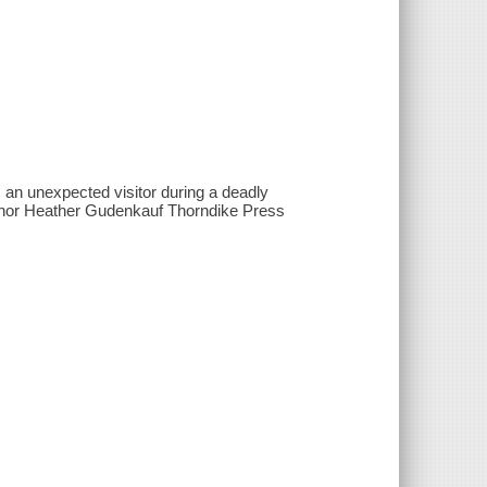
 an unexpected visitor during a deadly
author Heather Gudenkauf Thorndike Press