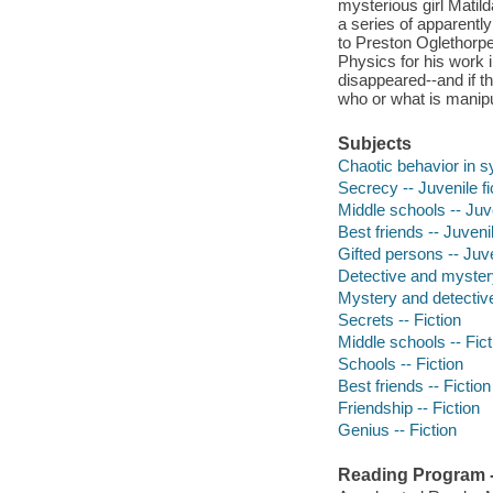
mysterious girl Matil
a series of apparentl
to Preston Oglethorpe
Physics for his work 
disappeared--and if t
who or what is manipul
Subjects
Chaotic behavior in sy
Secrecy -- Juvenile fi
Middle schools -- Juve
Best friends -- Juvenil
Gifted persons -- Juve
Detective and myster
Mystery and detective
Secrets -- Fiction
Middle schools -- Fict
Schools -- Fiction
Best friends -- Fiction
Friendship -- Fiction
Genius -- Fiction
Reading Program - 