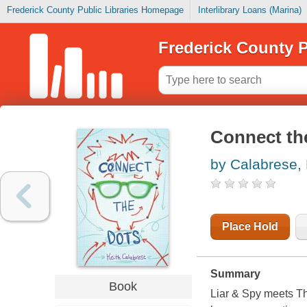
Frederick County Public Libraries Homepage
Interlibrary Loans (Marina)
Frederick County P
Connect th
by Calabrese, 
Place Hold
Summary
Book
Liar & Spy
meets
Th