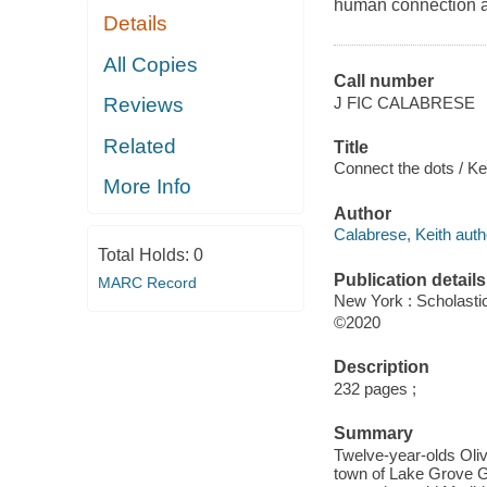
human connection an
Details
All Copies
Call number
J FIC CALABRESE
Reviews
Related
Title
Connect the dots / Ke
More Info
Author
Calabrese, Keith auth
Total Holds:
0
Publication details
MARC Record
New York : Scholasti
©2020
Description
232 pages ;
Summary
Twelve-year-olds Oliv
town of Lake Grove Gle