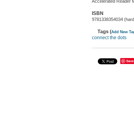
Accelerated Reader 
ISBN
9781338354034 (hard
Tags (
Add New Ta
connect the dots
Save