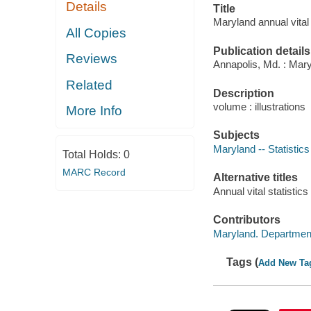
Details
Title
Maryland annual vital 
All Copies
Publication details
Reviews
Annapolis, Md. : Maryl
Related
Description
volume : illustrations
More Info
Subjects
Maryland -- Statistics
Total Holds:
0
MARC Record
Alternative titles
Annual vital statistic
Contributors
Maryland. Department 
Tags (
Add New Ta