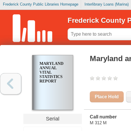
Frederick County Public Libraries Homepage
Interlibrary Loans (Marina)
Frederick County P
Maryland an
MARYLAND
ANNUAL
VITAL
STATISTICS
REPORT
Place Hold
Call number
Serial
M 312 M