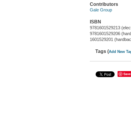
Contributors
Gale Group
ISBN
9781601529213 (elect
9781601529206 (har
1601529201 (hardbac
Tags (
Add New Ta
Save