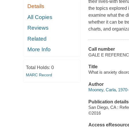
their lives-with teen
Details
the topics explored 
examine what the diso
All Copies
whether it can be t
Reviews
charts, and organiza
Related
More Info
Call number
GALE E REFEREN
Title
Total Holds:
0
What is anxiety disor
MARC Record
Author
Mooney, Carla, 1970- 
Publication details
San Diego, CA : Refe
©2016
Access eResourc