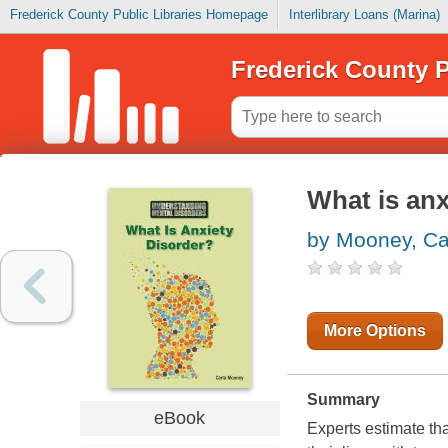
Frederick County Public Libraries Homepage
Interlibrary Loans (Marina)
Frederick County P
What is anx
by Mooney, Ca
More Options
Summary
eBook
Experts estimate that