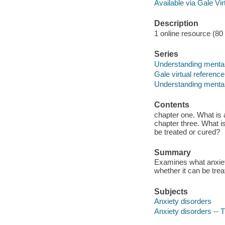
Available via Gale Vi
Description
1 online resource (80 p
Series
Understanding mental
Gale virtual reference
Understanding mental
Contents
chapter one. What is 
chapter three. What is 
be treated or cured?
Summary
Examines what anxiety 
whether it can be trea
Subjects
Anxiety disorders
Anxiety disorders -- 