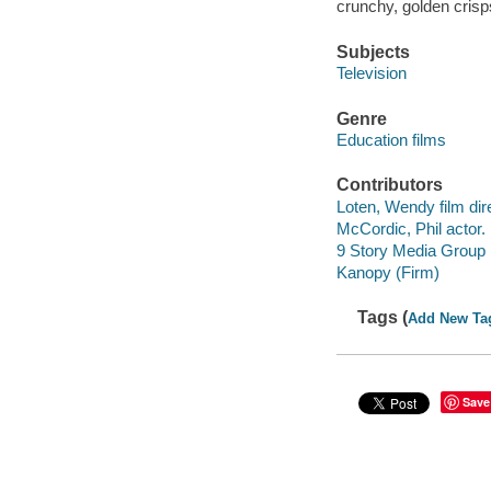
crunchy, golden crisp
Subjects
Television
Genre
Education films
Contributors
Loten, Wendy film dire
McCordic, Phil actor.
9 Story Media Group 
Kanopy (Firm)
Tags (
Add New Ta
Save