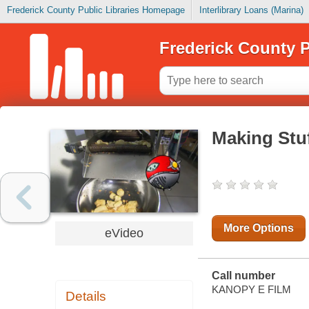
Frederick County Public Libraries Homepage
Interlibrary Loans (Marina)
Frederick County P
Making Stuf
More Options
eVideo
Call number
KANOPY E FILM
Details