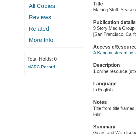
Title
All Copies
Making Stuff: Season 
Reviews
Publication details
Related
9 Story Media Group,
[San Francisco, Calif
More Info
Access eResourc
A Kanopy streaming 
Total Holds:
0
Description
MARC Record
1 online resource (stre
Language
In English
Notes
Title from title frames.
Film
Summary
Gears and Wiz discover