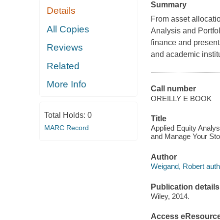
Summary
Details
From asset allocatio
All Copies
Analysis and Portf
finance and present
Reviews
and academic instit
Related
More Info
Call number
OREILLY E BOOK
Total Holds:
0
Title
MARC Record
Applied Equity Analys
and Manage Your Stoc
Author
Weigand, Robert auth
Publication details
Wiley, 2014.
Access eResourc