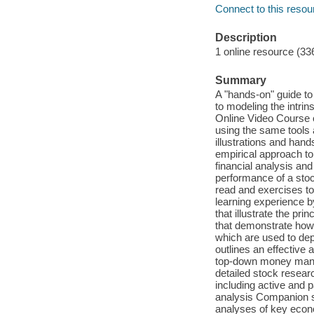
Connect to this resou
Description
1 online resource (33
Summary
A "hands-on" guide to
to modeling the intri
Online Video Course o
using the same tools 
illustrations and han
empirical approach to
financial analysis an
performance of a stock
read and exercises to 
learning experience b
that illustrate the pr
that demonstrate how 
which are used to depi
outlines an effective 
top-down money manag
detailed stock researc
including active and 
analysis Companion s
analyses of key econo