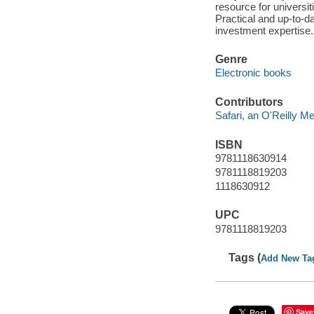
resource for universi
Practical and up-to-da
investment expertise.
Genre
Electronic books
Contributors
Safari, an O'Reilly 
ISBN
9781118630914
9781118819203
1118630912
UPC
9781118819203
Tags (
Add New Ta
Save