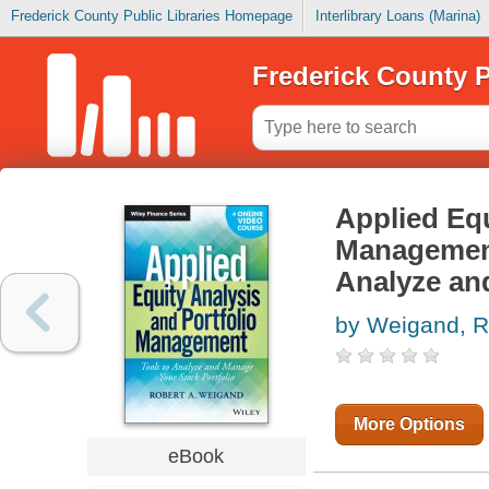
Frederick County Public Libraries Homepage
Interlibrary Loans (Marina)
Frederick County P
Applied Equ
Management
Analyze an
by Weigand, R
More Options
eBook