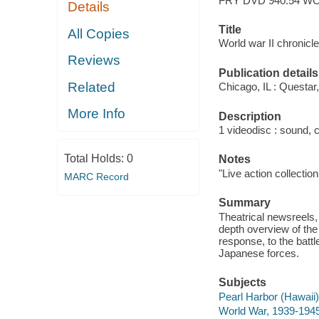
FRY DVD 940.54 W
Details
Title
All Copies
World war II chronicle
Reviews
Publication details
Related
Chicago, IL : Questar,
More Info
Description
1 videodisc : sound, c
Total Holds:
0
Notes
"Live action collection
MARC Record
Summary
Theatrical newsreels, 
depth overview of the
response, to the battl
Japanese forces.
Subjects
Pearl Harbor (Hawaii)
World War, 1939-1945