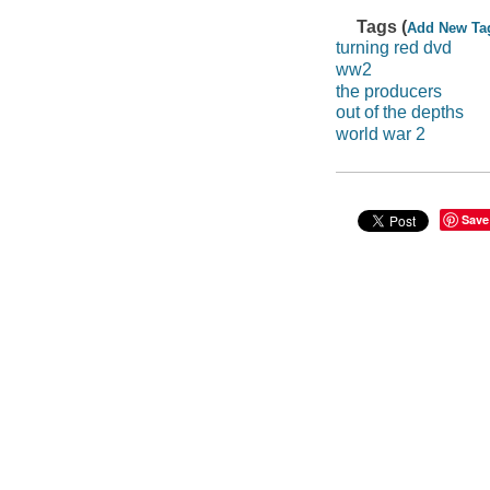
Tags (
Add New Ta
turning red dvd
ww2
the producers
out of the depths
world war 2
Save