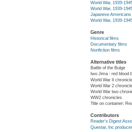
World War, 1939-1945
World War, 1939-1945
Japanese Americans -
World War, 1939-1945
Genre
Historical films
Documentary films
Nonfiction films
Alternative titles
Battle of the Bulge
Iwo Jima : red blood 
World War II chronicl
World War 2 chronicl
World War two chroni
WW2 chronicles
Title on container: Re
Contributors
Reader's Digest Asso
Questar, Inc producer