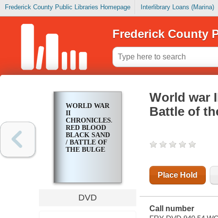
Frederick County Public Libraries Homepage
Interlibrary Loans (Marina)
Frederick County P
World war I
WORLD WAR
Battle of t
II
CHRONICLES.
RED BLOOD
BLACK SAND
/ BATTLE OF
THE BULGE
Place Hold
DVD
Call number