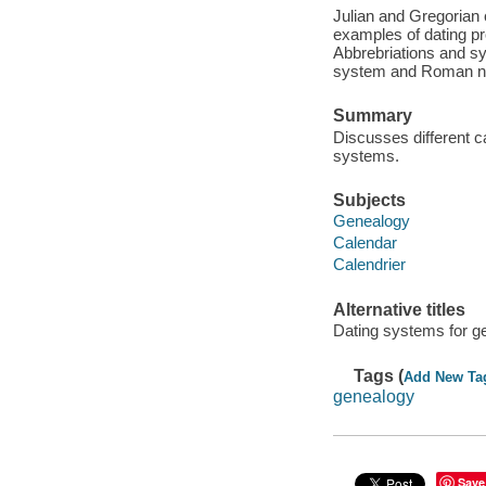
Julian and Gregorian
examples of dating pr
Abbrebriations and sy
system and Roman num
Summary
Discusses different c
systems.
Subjects
Genealogy
Calendar
Calendrier
Alternative titles
Dating systems for g
Tags (
Add New Ta
genealogy
Save