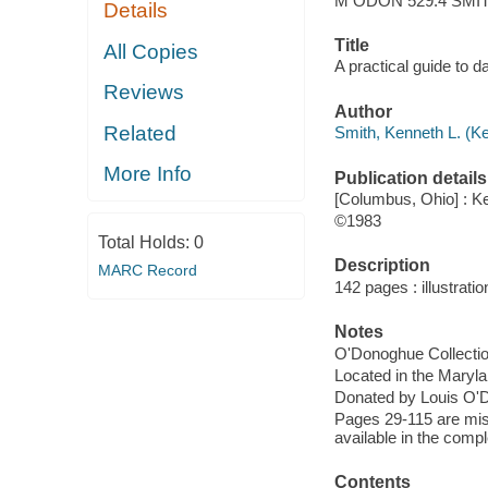
M ODON 529.4 SMIT
Details
Title
All Copies
A practical guide to 
Reviews
Author
Related
Smith, Kenneth L. (K
More Info
Publication details
[Columbus, Ohio] : Ke
©1983
Total Holds:
0
Description
MARC Record
142 pages : illustratio
Notes
O'Donoghue Collecti
Located in the Maryl
Donated by Louis O'
Pages 29-115 are mis
available in the compl
Contents