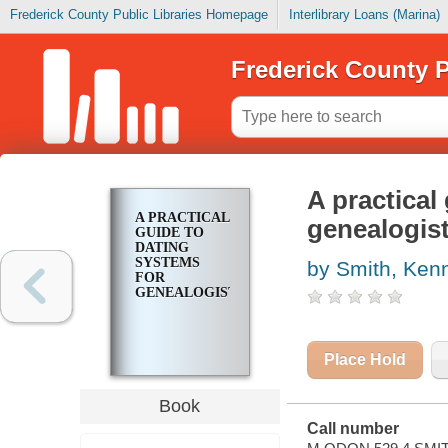
Frederick County Public Libraries Homepage
Interlibrary Loans (Marina)
Frederick County P
A practical
A PRACTICAL
genealogis
GUIDE TO
DATING
SYSTEMS
by Smith, Kenn
FOR
GENEALOGISTS
Place Hold
Book
Call number