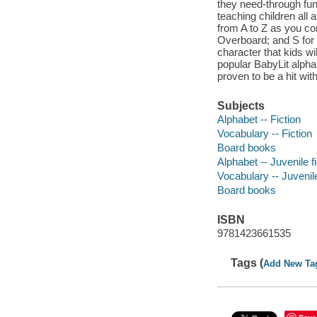
they need-through fun, 
teaching children all 
from A to Z as you co
Overboard; and S for 
character that kids wi
popular BabyLit alphab
proven to be a hit wit
Subjects
Alphabet -- Fiction
Vocabulary -- Fiction
Board books
Alphabet -- Juvenile fi
Vocabulary -- Juvenile
Board books
ISBN
9781423661535
Tags (
Add New Ta