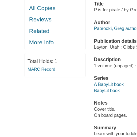
Title
All Copies
P is for pirate / by G
Reviews
Author
Paprocki, Greg author, 
Related
Publication details
More Info
Layton, Utah : Gibbs 
Description
Total Holds:
1
1 volume (unpaged) : c
MARC Record
Series
A BabyLit book
BabyLit book
Notes
Cover title.
On board pages.
Summary
Learn with your toddle