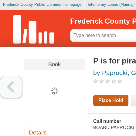
Frederick County Public Libraries Homepage
Interlibrary Loans (Marina)
Frederick County P
P is for pir
Book
by Paprocki, 
Place Hold
Call number
BOARD PAPROCKI
Details