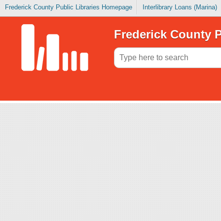
Frederick County Public Libraries Homepage
Interlibrary Loans (Marina)
Frederick County P