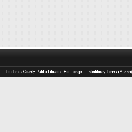
Frederick County Public Libraries Homepage
Interlibrary Loans (Marina
Log
in
with
either
your
Library
Card
Number
or
EZ