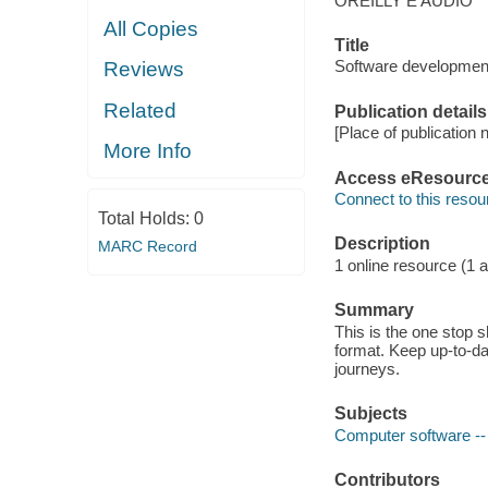
OREILLY E AUDIO
All Copies
Title
Software developmen
Reviews
Related
Publication details
[Place of publication n
More Info
Access eResourc
Connect to this resou
Total Holds:
0
Description
MARC Record
1 online resource (1 au
Summary
This is the one stop 
format. Keep up-to-d
journeys.
Subjects
Computer software -
Contributors