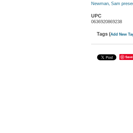
Newman, Sam presen
UPC
0636920869238
Tags (
Add New Ta
Save