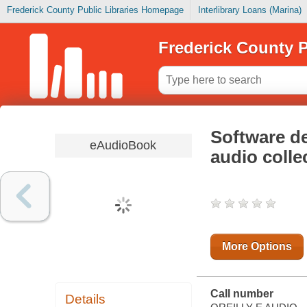
Frederick County Public Libraries Homepage
Interlibrary Loans (Marina)
Frederick County P
Software d
eAudioBook
audio colle
More Options
Call number
Details