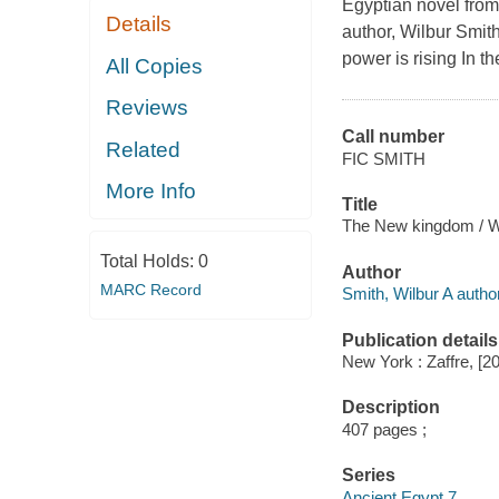
Egyptian novel from
Details
author, Wilbur Smith
power is rising In th
All Copies
Reviews
Call number
Related
FIC SMITH
More Info
Title
The New kingdom / Wi
Total Holds:
0
Author
MARC Record
Smith, Wilbur A author
Publication details
New York : Zaffre, [2
Description
407 pages ;
Series
Ancient Egypt 7