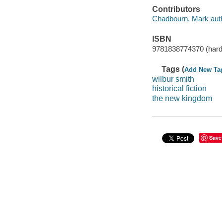
Contributors
Chadbourn, Mark auth
ISBN
9781838774370 (hard
Tags (
Add New Ta
wilbur smith
historical fiction
the new kingdom
Save