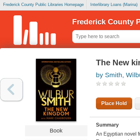
Frederick County Public Libraries Homepage
Interlibrary Loans (Marina)
Frederick County P
The New k
by Smith, Wilb
Place Hold
Summary
Book
An Egyptian novel f