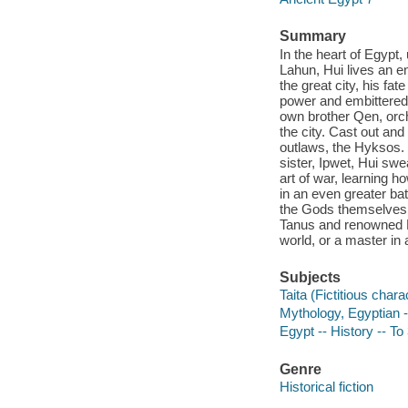
Summary
In the heart of Egypt,
Lahun, Hui lives an en
the great city, his fat
power and embittered 
own brother Qen, orch
the city. Cast out and
outlaws, the Hyksos. 
sister, Ipwet, Hui sw
art of war, learning h
in an even greater batt
the Gods themselves j
Tanus and renowned Ma
world, or a master i
Subjects
Taita (Fictitious chara
Mythology, Egyptian -
Egypt -- History -- To
Genre
Historical fiction