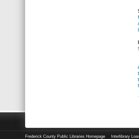
Frederick County Public Libraries Homepage
Interlibrary Loa