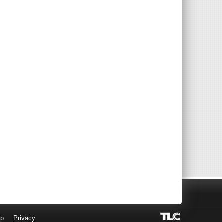
lp
Privacy