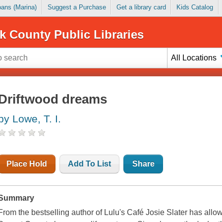
Loans (Marina)
Suggest a Purchase
Get a library card
Kids Catalog
k County Public Libraries
All Locations
Driftwood dreams
by Lowe, T. I.
Place Hold
Add To List
Share
Summary
From the bestselling author of Lulu's Café Josie Slater has all