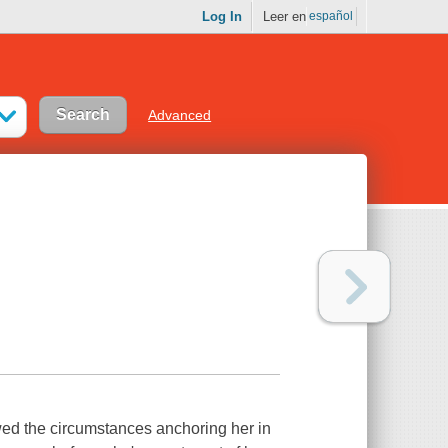
Log In
Leer en
español
Advanced
owed the circumstances anchoring her in