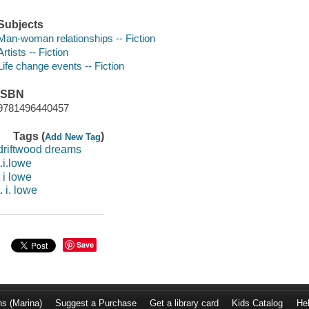
Subjects
Man-woman relationships -- Fiction
Artists -- Fiction
Life change events -- Fiction
ISBN
9781496440457
Tags (
)
Add New Tag
driftwood dreams
t.i.lowe
t i lowe
t. i. lowe
Save
ns (Marina)
Suggest a Purchase
Get a library card
Kids Catalog
He