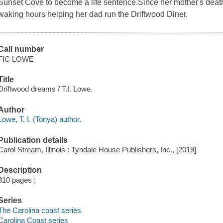
Sunset Cove to become a life sentence.Since her mother's death
waking hours helping her dad run the Driftwood Diner.
Call number
FIC LOWE
Title
Driftwood dreams / T.I. Lowe.
Author
Lowe, T. I. (Tonya) author.
Publication details
Carol Stream, Illinois : Tyndale House Publishers, Inc., [2019]
Description
310 pages ;
Series
The Carolina coast series
Carolina Coast series