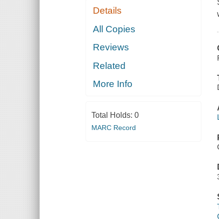
Details
All Copies
Reviews
Related
More Info
Total Holds:
0
MARC Record