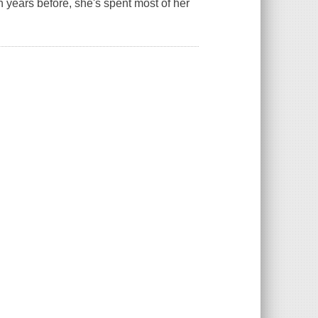
 years before, she's spent most of her