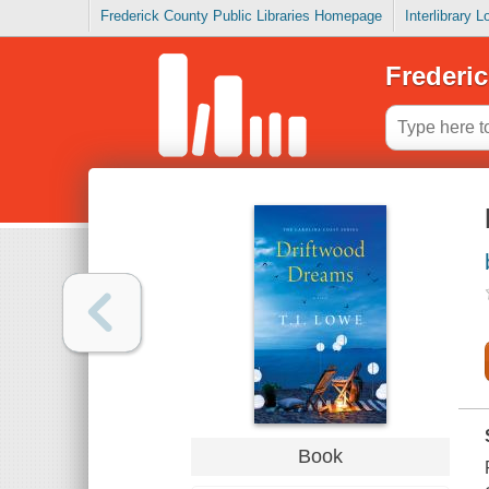
Frederick County Public Libraries Homepage
Interlibrary 
Frederic
Book