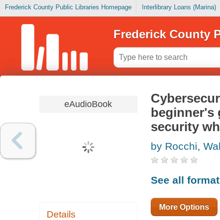
Frederick County Public Libraries Homepage
Interlibrary Loans (Marina)
Frederick County P
Cybersecuri
eAudioBook
beginner's 
security wh
by Rocchi, Wal
See all forma
More Options
Details