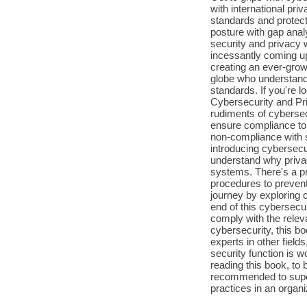
with international pr
standards and protect
posture with gap ana
security and privacy 
incessantly coming u
creating an ever-grow
globe who understand 
standards. If you're 
Cybersecurity and Pri
rudiments of cybersec
ensure compliance to 
non-compliance with s
introducing cybersecu
understand why priva
systems. There's a pra
procedures to preven
journey by exploring 
end of this cybersecu
comply with the relev
cybersecurity, this bo
experts in other fiel
security function is w
reading this book, to 
recommended to super
practices in an organi