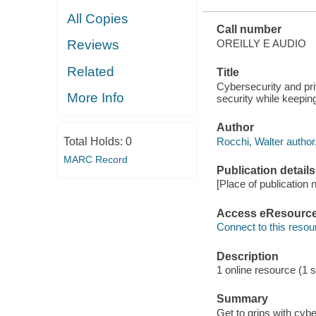
All Copies
Call number
OREILLY E AUDIO
Reviews
Related
Title
Cybersecurity and pri
More Info
security while keepin
Author
Rocchi, Walter author
Total Holds:
0
MARC Record
Publication details
[Place of publication n
Access eResourc
Connect to this resou
Description
1 online resource (1 so
Summary
Get to grips with cyb