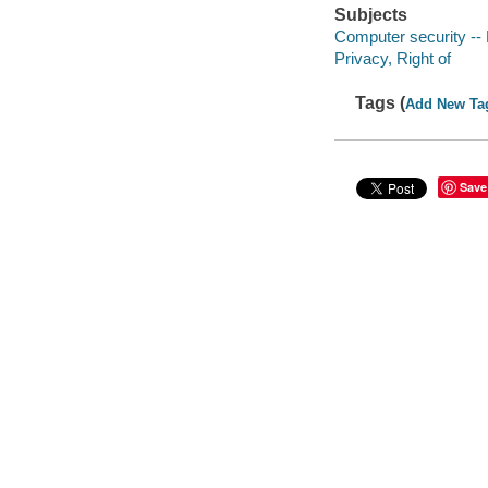
Subjects
Computer security -- 
Privacy, Right of
Tags (
Add New Ta
Save