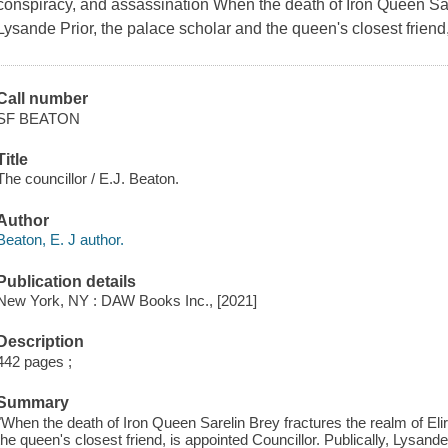
conspiracy, and assassination When the death of Iron Queen Sare
Lysande Prior, the palace scholar and the queen's closest friend,
Call number
SF BEATON
Title
The councillor / E.J. Beaton.
Author
Beaton, E. J author.
Publication details
New York, NY : DAW Books Inc., [2021]
Description
442 pages ;
Summary
"When the death of Iron Queen Sarelin Brey fractures the realm of Eli
the queen's closest friend, is appointed Councillor. Publically, Lysa