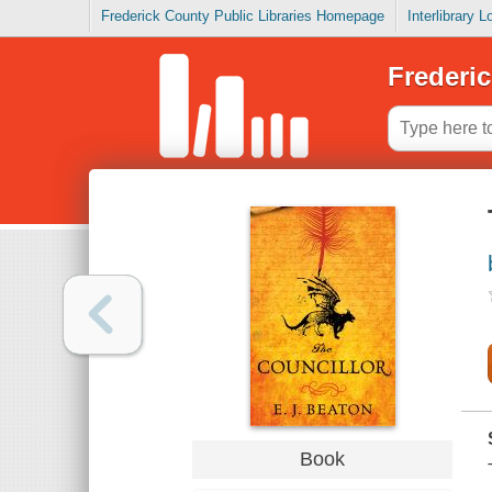
Frederick County Public Libraries Homepage
Interlibrary 
Frederic
Book