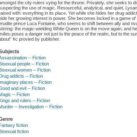
amongst the city-rulers vying for the throne. Privately, she seeks to 
suspecting the use of magic. Resourceful, analytical, and quiet, Ly
raised with: everything in its place. Yet while she hides her drug add
hide her growing interest in power. She becomes locked in a game of st
erudite prince Luca Fontaine, who seems to shift between ally and riv
stirring: the magic-wielding White Queen is on the move again, and her
milieu poses a danger not just to the peace of the realm, but to the su
about" ǂc provied by publisher.
Subjects
Assassination -- Fiction
Bisexual people -- Fiction
Bisexual women -- Fiction
Drug addicts -- Fiction
Imaginary places -- Fiction
Good and evil -- Fiction
Magic -- Fiction
Kings and rulers -- Fiction
Murder -- Investigation -- Fiction
Genre
Fantasy fiction
Bisexual fiction