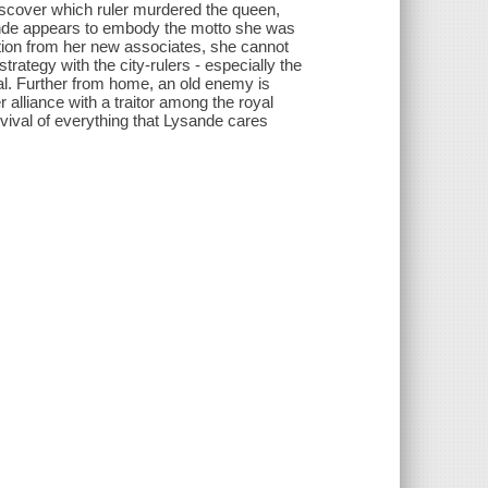
discover which ruler murdered the queen,
sande appears to embody the motto she was
iction from her new associates, she cannot
rategy with the city-rulers - especially the
al. Further from home, an old enemy is
 alliance with a traitor among the royal
rvival of everything that Lysande cares