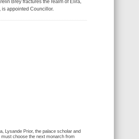
lin Brey fractures the realm of Elira,
 is appointed Councillor.
ra, Lysande Prior, the palace scholar and
nde must choose the next monarch from