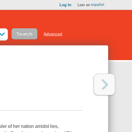
Log In
Leer en
español
Advanced
ler of her nation amidst lies,