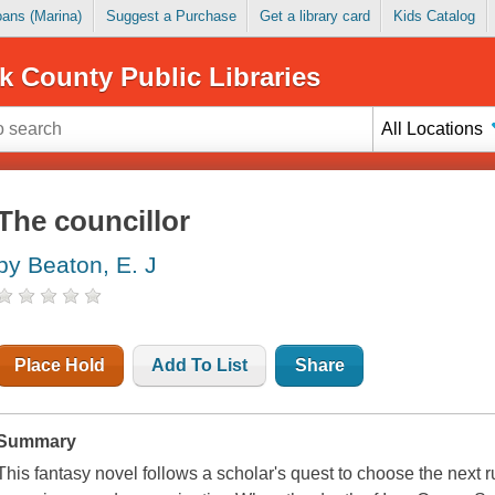
Loans (Marina)
Suggest a Purchase
Get a library card
Kids Catalog
k County Public Libraries
All Locations
The councillor
by Beaton, E. J
Place Hold
Add To List
Share
Summary
This fantasy novel follows a scholar's quest to choose the next ru