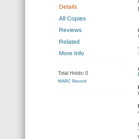
Details
All Copies
Reviews
Related
More Info
Total Holds:
0
MARC Record