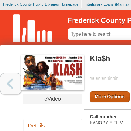
Frederick County Public Libraries Homepage
Interlibrary Loans (Marina)
Frederick County P
Kla$h
More Options
eVideo
Call number
KANOPY E FILM
Details