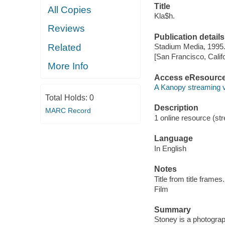
Title
All Copies
Kla$h.
Reviews
Publication details
Related
Stadium Media, 1995
[San Francisco, Calif
More Info
Access eResourc
A Kanopy streaming 
Total Holds:
0
Description
MARC Record
1 online resource (stre
Language
In English
Notes
Title from title frames.
Film
Summary
Stoney is a photograp