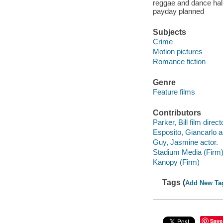
reggae and dance hall
payday planned
Subjects
Crime
Motion pictures
Romance fiction
Genre
Feature films
Contributors
Parker, Bill film direct
Esposito, Giancarlo a
Guy, Jasmine actor.
Stadium Media (Firm
Kanopy (Firm)
Tags (
Add New Ta
Save