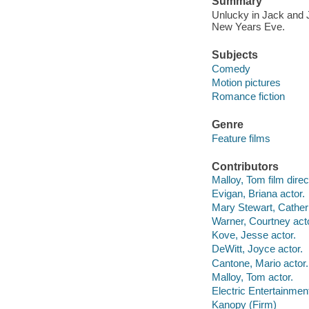
Summary
Unlucky in Jack and J
New Years Eve.
Subjects
Comedy
Motion pictures
Romance fiction
Genre
Feature films
Contributors
Malloy, Tom film direc
Evigan, Briana actor.
Mary Stewart, Catheri
Warner, Courtney acto
Kove, Jesse actor.
DeWitt, Joyce actor.
Cantone, Mario actor.
Malloy, Tom actor.
Electric Entertainmen
Kanopy (Firm)