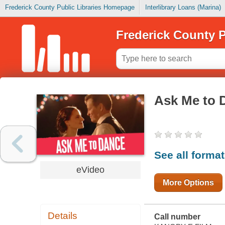
Frederick County Public Libraries Homepage
Interlibrary Loans (Marina)
Frederick County P
Ask Me to 
See all forma
eVideo
More Options
Details
Call number