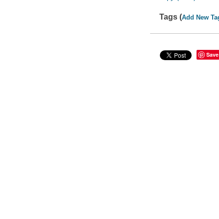
Tags (
Add New Ta
Save