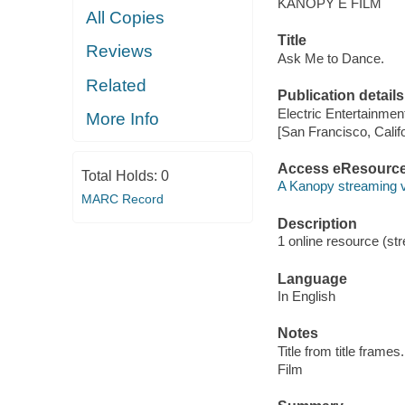
KANOPY E FILM
All Copies
Title
Reviews
Ask Me to Dance.
Related
Publication details
Electric Entertainmen
More Info
[San Francisco, Calif
Access eResourc
Total Holds:
0
A Kanopy streaming 
MARC Record
Description
1 online resource (stre
Language
In English
Notes
Title from title frames.
Film