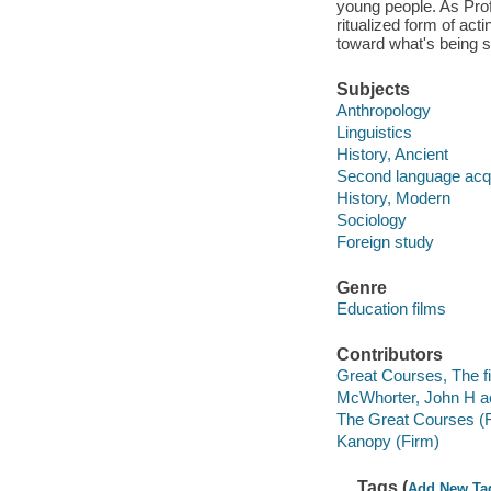
young people. As Prof
ritualized form of act
toward what's being s
Subjects
Anthropology
Linguistics
History, Ancient
Second language acqu
History, Modern
Sociology
Foreign study
Genre
Education films
Contributors
Great Courses, The fi
McWhorter, John H ac
The Great Courses (
Kanopy (Firm)
Tags (
Add New Ta