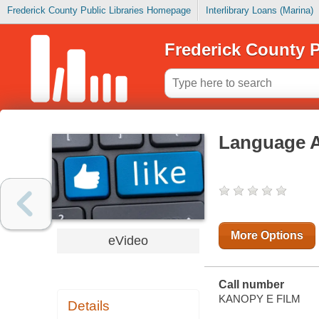
Frederick County Public Libraries Homepage
Interlibrary Loans (Marina)
Frederick County P
Language A 
More Options
eVideo
Call number
KANOPY E FILM
Details