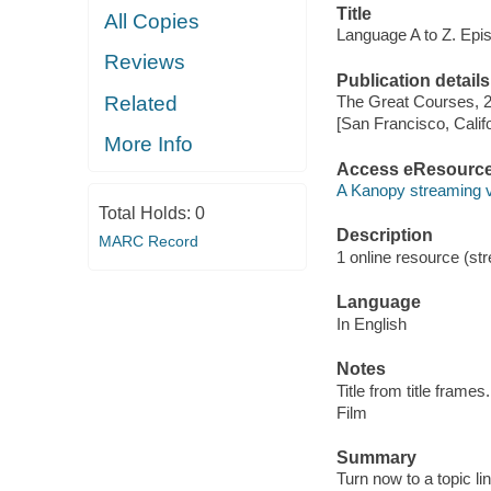
Title
All Copies
Language A to Z. Epis
Reviews
Publication details
Related
The Great Courses, 
[San Francisco, Calif
More Info
Access eResourc
A Kanopy streaming 
Total Holds:
0
Description
MARC Record
1 online resource (stre
Language
In English
Notes
Title from title frames.
Film
Summary
Turn now to a topic li