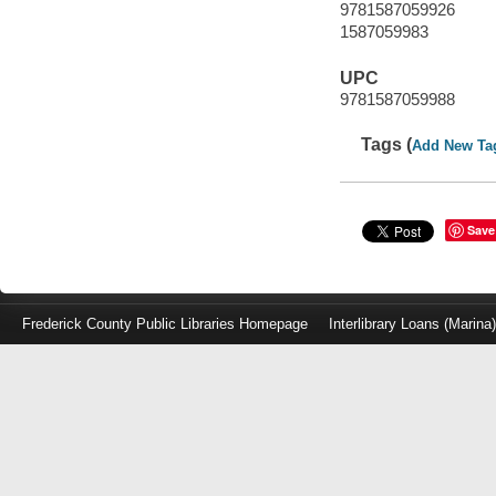
9781587059926
1587059983
UPC
9781587059988
Tags (
Add New Ta
Save
Frederick County Public Libraries Homepage
Interlibrary Loans (Marina
Log
in
with
either
your
Library
Card