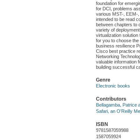
foundation for emerg
for DCI, problems ass
various MST-, EEM-,
intended to be read co
between chapters to d
variety of deployment 
virtualization solution
for you to choose the
business resilience P
Cisco best practice r
Networking Technolog
valuable information 
building successful c
Genre
Electronic books
Contributors
Bellagamba, Patrice a
Safari, an O'Reilly 
ISBN
9781587059988
1587059924