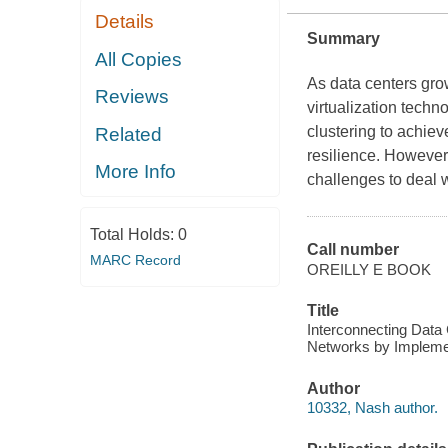
Details
Summary
All Copies
As data centers gro
Reviews
virtualization tech
clustering to achie
Related
resilience. However
More Info
challenges to deal 
Total Holds:
0
Call number
MARC Record
OREILLY E BOOK
Title
Interconnecting Data
Networks by Implemen
Author
10332, Nash author.