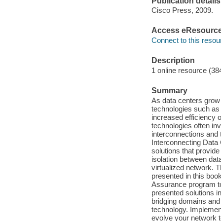
Publication details
Cisco Press, 2009.
Access eResourc
Connect to this resou
Description
1 online resource (38
Summary
As data centers grow i
technologies such as
increased efficiency 
technologies often in
interconnections and t
Interconnecting Data
solutions that provid
isolation between data
virtualized network. 
presented in this bo
Assurance program to 
presented solutions in
bridging domains and
technology. Implement
evolve your network to