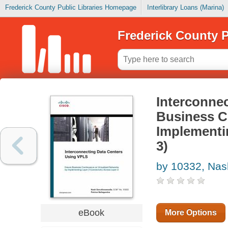
Frederick County Public Libraries Homepage
Interlibrary Loans (Marina)
Frederick County P
Interconne
Business C
Implementi
3)
by 10332, Nas
eBook
More Options