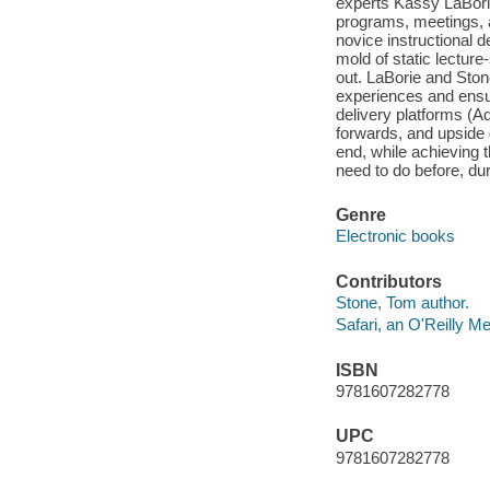
experts Kassy LaBorie
programs, meetings, a
novice instructional 
mold of static lecture-
out. LaBorie and Ston
experiences and ensur
delivery platforms (
forwards, and upside d
end, while achieving t
need to do before, duri
Genre
Electronic books
Contributors
Stone, Tom author.
Safari, an O'Reilly 
ISBN
9781607282778
UPC
9781607282778