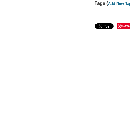
Tags (
Add New Ta
Save