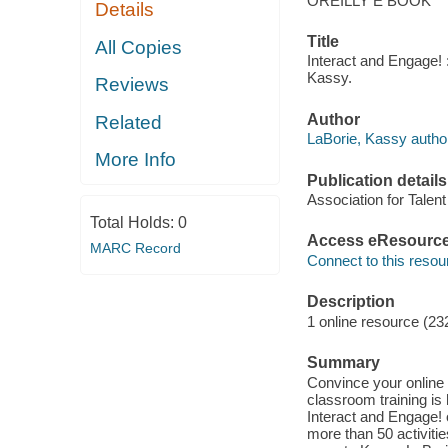
OREILLY E BOOK
Details
Title
All Copies
Interact and Engage! :
Kassy.
Reviews
Author
Related
LaBorie, Kassy autho
More Info
Publication details
Association for Talen
Total Holds:
0
Access eResourc
MARC Record
Connect to this resou
Description
1 online resource (23
Summary
Convince your online p
classroom training is
Interact and Engage! o
more than 50 activiti