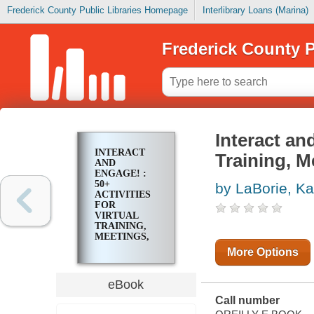
Frederick County Public Libraries Homepage
Interlibrary Loans (Marina)
Frederick County P
Interact and
INTERACT
Training, M
AND
ENGAGE! :
50+
by LaBorie, K
ACTIVITIES
FOR
VIRTUAL
TRAINING,
MEETINGS,
AND
More Options
WEBINARS
eBook
Call number