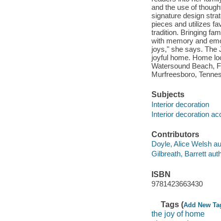
and the use of thought
signature design stra
pieces and utilizes f
tradition. Bringing fa
with memory and emoti
joys," she says. The 
joyful home. Home lo
Watersound Beach, Fl
Murfreesboro, Tenne
Subjects
Interior decoration
Interior decoration a
Contributors
Doyle, Alice Welsh au
Gilbreath, Barrett auth
ISBN
9781423663430
Tags (
Add New Ta
the joy of home