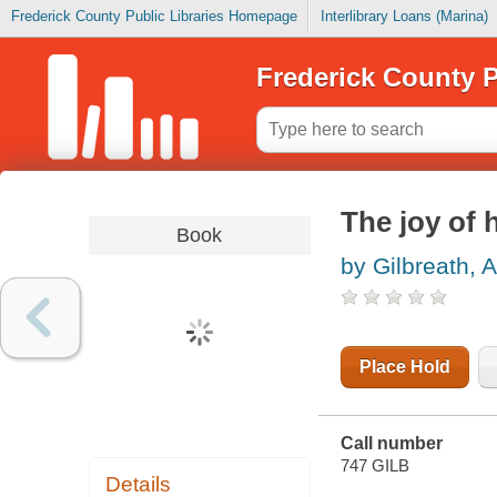
Frederick County Public Libraries Homepage
Interlibrary Loans (Marina)
Frederick County P
The joy of
Book
by Gilbreath, 
Place Hold
Call number
747 GILB
Details