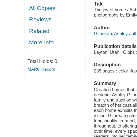
Title
All Copies
The joy of home / Ashl
photography by Emily 
Reviews
Author
Related
Gilbreath, Ashley auth
More Info
Publication details
Layton, Utah : Gibbs 
Total Holds:
0
Description
MARC Record
238 pages : color illus
Summary
Creating homes that br
designer Ashley Gilbr
family and tradition 
breadth of her casuall
each home exhibits tho
vision. Gilbreath give
functionality, comfort
throughout, to offeri
over time, every space
readers into her fami