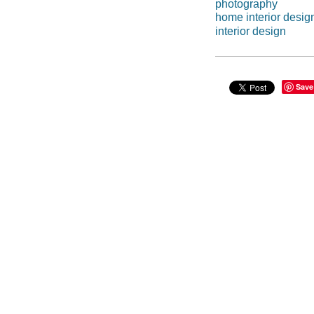
photography
home interior desig
interior design
Save