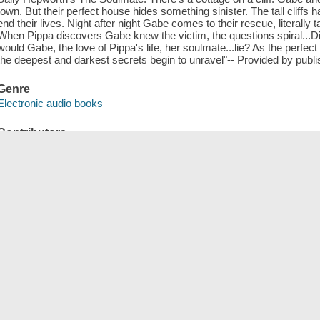
town. But their perfect house hides something sinister. The tall cliffs
end their lives. Night after night Gabe comes to their rescue, literally t
When Pippa discovers Gabe knew the victim, the questions spiral...
would Gabe, the love of Pippa's life, her soulmate...lie? As the perfect
the deepest and darkest secrets begin to unravel"-- Provided by publi
Genre
Electronic audio books
Contributors
OverDrive, Inc distributor.
ISBN
9781250878328 (electronic audio bk.)
Tags (
)
Add New Tag
Save