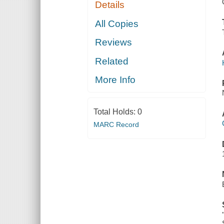
Details
All Copies
Reviews
Related
More Info
Total Holds:
0
MARC Record