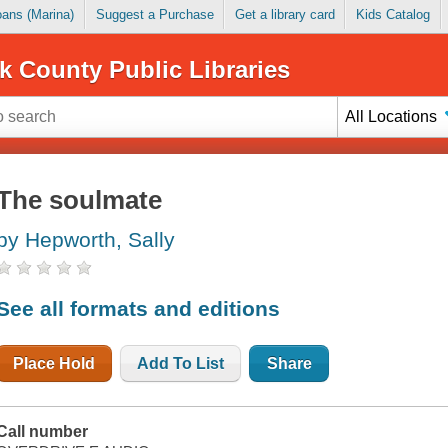
Loans (Marina)
Suggest a Purchase
Get a library card
Kids Catalog
k County Public Libraries
All Locations
The soulmate
by Hepworth, Sally
See all formats and editions
Place Hold
Add To List
Share
Call number