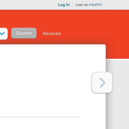
Log In
Leer en
español
Advanced