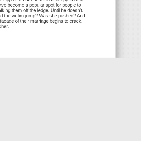
 have become a popular spot for people to
alking them off the ledge. Until he doesn't.
Did the victim jump? Was she pushed? And
 facade of their marriage begins to crack,
sher.