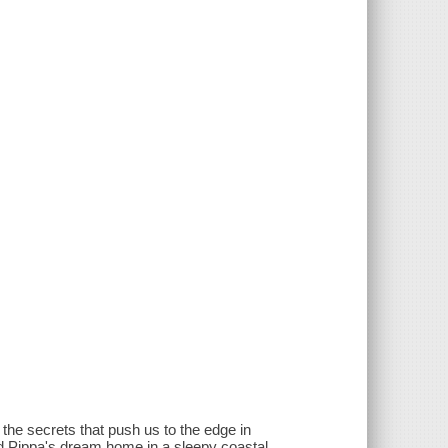
d the secrets that push us to the edge in
nd Pippa's dream home in a sleepy coastal