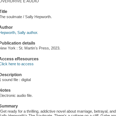
OVERDRIVE E AUDIO
Title
The soulmate / Sally Hepworth.
Author
Hepworth, Sally author.
Publication details
New York : St. Martin's Press, 2023.
Access eResources
Click here to access
Description
1 sound file : digital
Notes
Electronic audio file.
Summary
"Get ready for a thrilling, addictive novel about marriage, betrayal, an
Sally Hepworth's The Soulmate. There's a cottage on a cliff. Gabe a