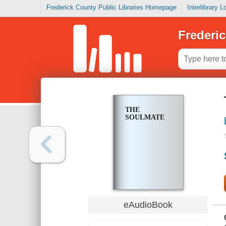
Frederick County Public Libraries Homepage
Interlibrary 
Frederic
THE
SOULMATE
eAudioBook