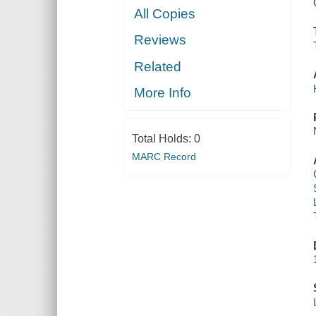
All Copies
Reviews
Related
More Info
Total Holds:
0
MARC Record