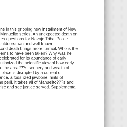
ne in this gripping new installment of New
Manuelito series. An unexpected death on
s questions for Navajo Tribal Police
 outdoorsman and well-known
econd death brings more turmoil. Who is the
 seems to have been taken? Why was he
elebrated for its abundance of early
utionized the scientific view of how early
te the area???s scenery and wealth of
l place is disrupted by a current of
nce, a fossilized jawbone, hints of
 peril. It takes all of Manuelito???s and
 arise and see justice served. Supplemental