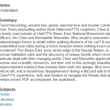
Notes
Unabridged.
Summary
Fossil harvesting, ancient lore, greed, rejected love and murder combi
York Times bestselling author Anne Hillerman???s Leaphorn, Chee & 
a lonely road outside of Utah???s Bears Ears National Monument raise
officers Jim Chee and Bernadette Manuelito. Why would a seasoned
paleontologist freeze to death within walking distance of his car? A s
unidentified man killed during a home invasion where nothing much
murdered? The Bears Ears area, at the edge of the Navajo Nation, is c
human habitation sites and the discovery of unique fossils which revol
animals dealt with their changing world. Chee and Manuelito apprecia
human and scientific resources, but their visit to this achingly beautifu
unprecedented violence that sweeps them both into danger. Illicit roma
witchcraft, and a mysterious disappearance during a blizzard add to the
Chee???s experience, skill, and intuition to navigate the threats that
enhancement PDF accompanies the audiobook.
Subjects
Fiction
Literature
Mystery