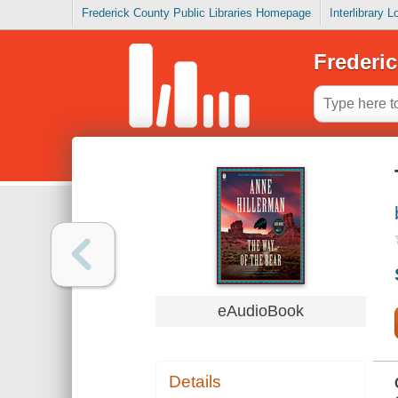
Frederick County Public Libraries Homepage
Interlibrary 
Frederic
eAudioBook
Details