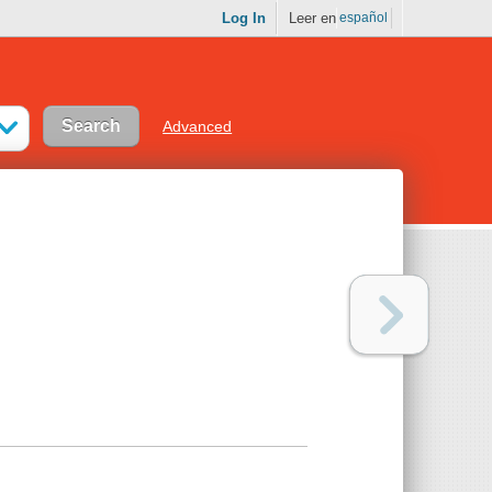
Log In
Leer en
español
Advanced