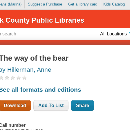
Loans (Marina)
Suggest a Purchase
Get a library card
Kids Catalog
k County Public Libraries
All Locations
The way of the bear
by Hillerman, Anne
See all formats and editions
Download
Add To List
Share
Call number