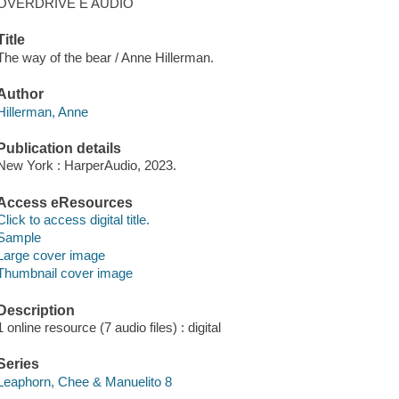
OVERDRIVE E AUDIO
Title
The way of the bear / Anne Hillerman.
Author
Hillerman, Anne
Publication details
New York : HarperAudio, 2023.
Access eResources
Click to access digital title.
Sample
Large cover image
Thumbnail cover image
Description
1 online resource (7 audio files) : digital
Series
Leaphorn, Chee & Manuelito 8