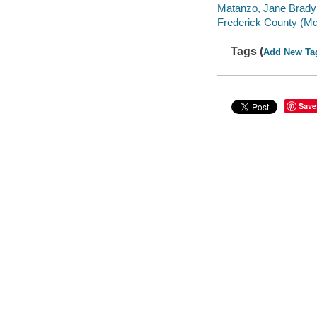
Matanzo, Jane Brady 
Frederick County (Md
Tags (
Add New Ta
Save