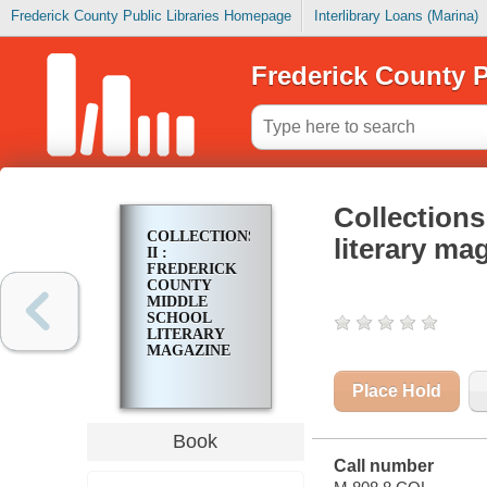
Frederick County Public Libraries Homepage
Interlibrary Loans (Marina)
Frederick County P
Collections
COLLECTIONS
literary ma
II :
FREDERICK
COUNTY
MIDDLE
SCHOOL
LITERARY
MAGAZINE
Place Hold
Book
Call number