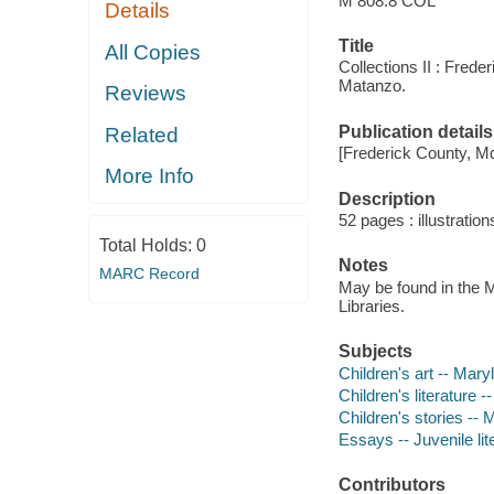
M 808.8 COL
Details
Title
All Copies
Collections II : Fred
Matanzo.
Reviews
Publication details
Related
[Frederick County, Md
More Info
Description
52 pages : illustration
Total Holds:
0
Notes
MARC Record
May be found in the M
Libraries.
Subjects
Children's art -- Mar
Children's literature 
Children's stories --
Essays -- Juvenile lit
Contributors