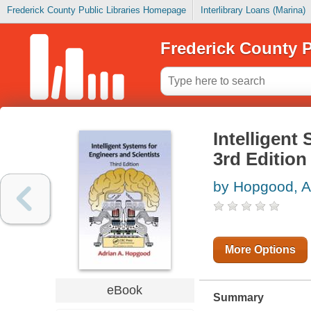
Frederick County Public Libraries Homepage
Interlibrary Loans (Marina)
Frederick County P
Intelligent
3rd Edition
by Hopgood, A
More Options
eBook
Summary