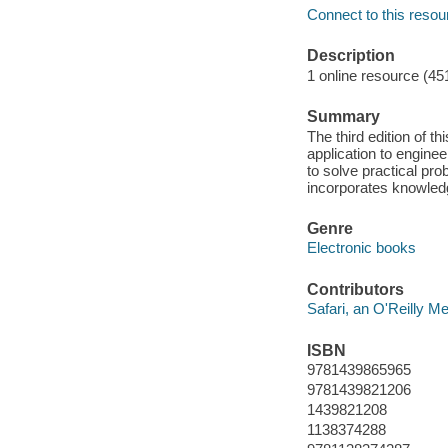
Connect to this resou
Description
1 online resource (45
Summary
The third edition of th
application to enginee
to solve practical pro
incorporates knowled
Genre
Electronic books
Contributors
Safari, an O'Reilly 
ISBN
9781439865965
9781439821206
1439821208
1138374288