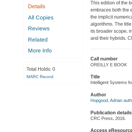
This edition of the
Details
embraces both the e
All Copies
the implicit numeri
algorithms. The titl
Reviews
its broader scope, 
and their hybrids. C
Related
More Info
Call number
OREILLY E BOOK
Total Holds:
0
MARC Record
Title
Intelligent Systems fo
Author
Hopgood, Adrian auth
Publication details
CRC Press, 2016.
Access eResourc