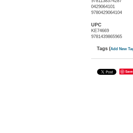
9781138374287
0429064101
9780429064104
UPC
KE74669
9781439865965
Tags (
Add New Ta
Save