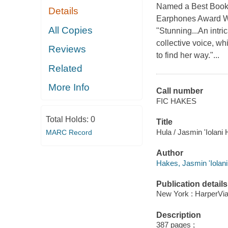
Named a Best Book 
Details
Earphones Award W
All Copies
"Stunning...An intri
collective voice, whi
Reviews
to find her way."...
Related
More Info
Call number
FIC HAKES
Total Holds:
0
Title
Hula / Jasmin 'Iolani
MARC Record
Author
Hakes, Jasmin 'Iolani
Publication details
New York : HarperVia
Description
387 pages ;