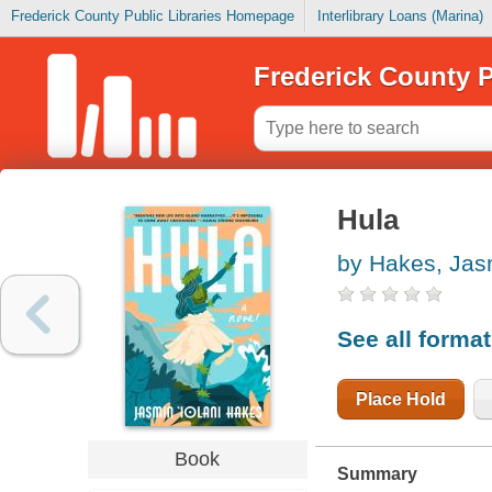
Frederick County Public Libraries Homepage
Interlibrary Loans (Marina)
Frederick County P
Hula
by Hakes, Jasm
See all forma
Place Hold
Book
Summary