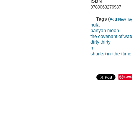
ISBN
9780063276987
Tags (
Add New Ta
hula
banyan moon
the covenant of wat
dirty thirty
h
sharks+in+the+time
Save