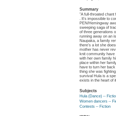
Summary
"A full-throated chant 
. It's impossible t
PEN/Hemingway award-
sweeping saga of tradi
of three generations 
running away on an is
Naupaka, a family ren
there's a lot she doe
mother has never revea
knit community have 
with her own family hi
place within her famil
have to turn her back
thing she was fighting 
survival Hula is a spel
exists in the heart of 
Subjects
Hula (Dance) -- Ficti
Women dancers -- Fic
Contests -- Fiction