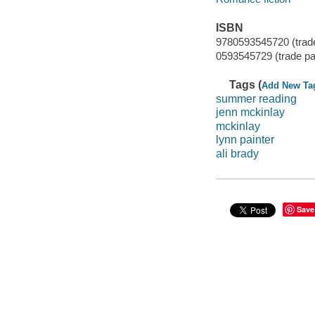
ISBN
9780593545720 (trad
0593545729 (trade p
Tags (
Add New Ta
summer reading
jenn mckinlay
mckinlay
lynn painter
ali brady
Save