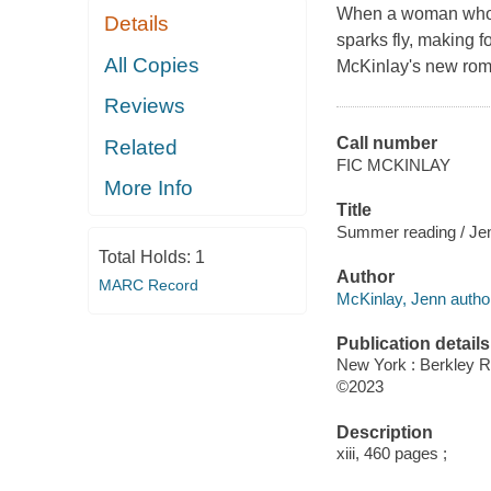
When a woman who'd
Details
sparks fly, making 
All Copies
McKinlay's new ro
Reviews
Call number
Related
FIC MCKINLAY
More Info
Title
Summer reading / Je
Total Holds:
1
Author
MARC Record
McKinlay, Jenn autho
Publication details
New York : Berkley 
©2023
Description
xiii, 460 pages ;