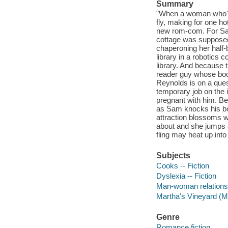
Summary
"When a woman who'd
fly, making for one h
new rom-com. For Sam
cottage was supposed 
chaperoning her half-
library in a robotics 
library. And because t
reader guy whose book
Reynolds is on a ques
temporary job on the
pregnant with him. Ben
as Sam knocks his book
attraction blossoms 
about and she jumps al
fling may heat up into
Subjects
Cooks -- Fiction
Dyslexia -- Fiction
Man-woman relationsh
Martha's Vineyard (Ma
Genre
Romance fiction