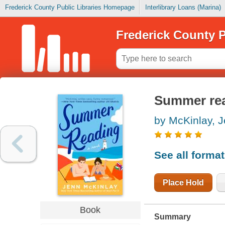
Frederick County Public Libraries Homepage
Interlibrary Loans (Marina)
Frederick County P
Summer re
by McKinlay, 
See all forma
Place Hold
Book
Summary