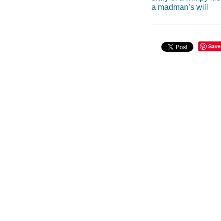
a madman’s will
Save