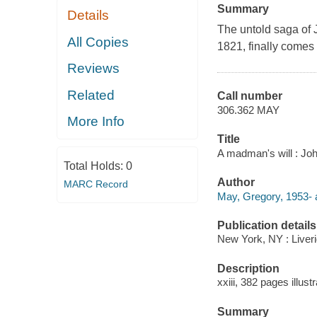
Summary
Details
The untold saga of 
All Copies
1821, finally comes t
Reviews
Related
Call number
306.362 MAY
More Info
Title
A madman's will : Jo
Total Holds:
0
Author
MARC Record
May, Gregory, 1953- 
Publication details
New York, NY : Liveri
Description
xxiii, 382 pages illustr
Summary