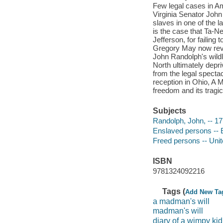
Few legal cases in Ame
Virginia Senator John
slaves in one of the 
is the case that Ta-
Jefferson, for failing
Gregory May now rev
John Randolph's wildl
North ultimately dep
from the legal spectac
reception in Ohio, A 
freedom and its tragic 
Subjects
Randolph, John, -- 17
Enslaved persons -- E
Freed persons -- Unit
ISBN
9781324092216
Tags (
Add New Ta
a madman's will
madman's will
diary of a wimpy kid