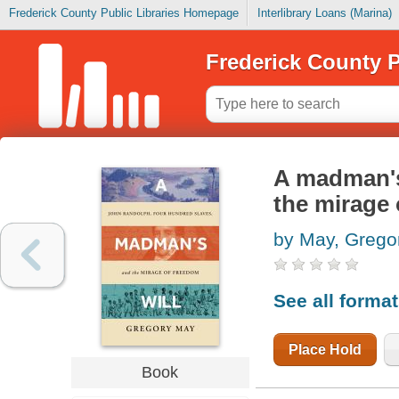
Frederick County Public Libraries Homepage
Interlibrary Loans (Marina)
Frederick County P
A madman's 
the mirage
by May, Grego
See all forma
Place Hold
Book