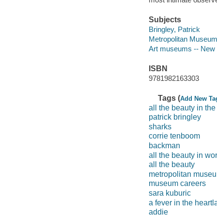
Subjects
Bringley, Patrick
Metropolitan Museum 
Art museums -- New Y
ISBN
9781982163303
Tags (
Add New Ta
all the beauty in the
patrick bringley
sharks
corrie tenboom
backman
all the beauty in w
all the beauty
metropolitan museum
museum careers
sara kuburic
a fever in the heart
addie