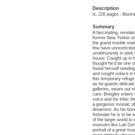
Description
ix, 226 pages : illustra
Summary
A fascinating, revelat
former New Yorker st
the grand marble stai
few have unrestricte
unobtrusively in dark 
house. Caught up in h
thought he'd be one o
found himself needing
and sought solace in t
this temporary refug
as he guards delicate
galleries, wears out 
care. Bringley enters 
voice and his tribe: 
a gorgeous mosaic of 
dreamers. As his bon
fortunate he is to be 
of the larger world to 
memoirs like Lab Girl 
portrait of a great mu
most intimate observ