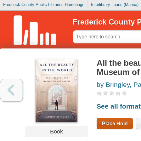
Frederick County Public Libraries Homepage
Interlibrary Loans (Marina)
Frederick County P
All the bea
Museum of 
by Bringley, Pa
See all forma
Place Hold
Book