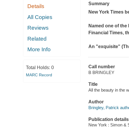
Summary
Details
New York Times
be
All Copies
Named one of the b
Reviews
Financial Times
, t
Related
An "exquisite" (
Th
More Info
Call number
Total Holds:
0
B BRINGLEY
MARC Record
Title
All the beauty in the 
Author
Bringley, Patrick auth
Publication details
New York : Simon & S