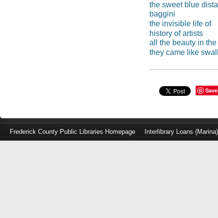
the sweet blue dist
baggini
the invisible life of
history of artists
all the beauty in th
they came like swa
Save
Frederick County Public Libraries Homepage
Interlibrary Loans (Marina
Log
in
with
either
your
Library
Card
Number
or