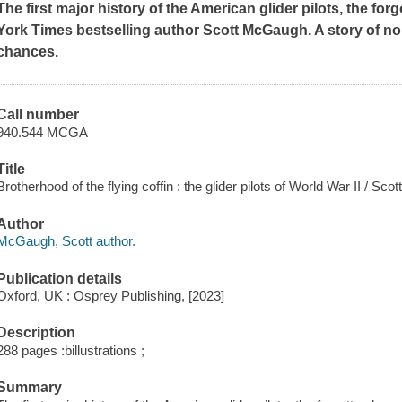
The first major history of the American glider pilots, the for
York Times
bestselling author Scott McGaugh. A story of n
chances.
Call number
940.544 MCGA
Title
Brotherhood of the flying coffin : the glider pilots of World War II / Sc
Author
McGaugh, Scott author.
Publication details
Oxford, UK : Osprey Publishing, [2023]
Description
288 pages :billustrations ;
Summary