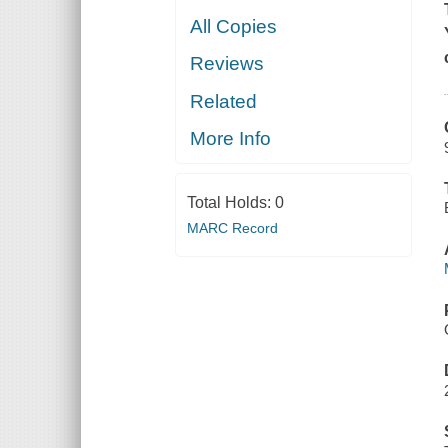
All Copies
Reviews
Related
More Info
Total Holds:
0
MARC Record