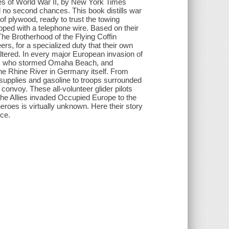
roes of World War II, by New York Times
 no second chances. This book distills war
f plywood, ready to trust the towing
apped with a telephone wire. Based on their
 The Brotherhood of the Flying Coffin
ers, for a specialized duty that their own
tered. In every major European invasion of
oops who stormed Omaha Beach, and
the Rhine River in Germany itself. From
 supplies and gasoline to troops surrounded
convoy. These all-volunteer glider pilots
 the Allies invaded Occupied Europe to the
roes is virtually unknown. Here their story
ice.