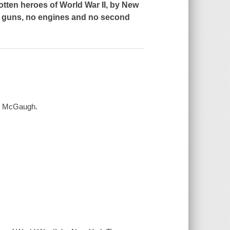
gotten heroes of World War II, by
New
o guns, no engines and no second
ott McGaugh.