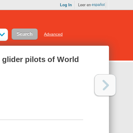
Log In
Leer en
español
Advanced
 glider pilots of World