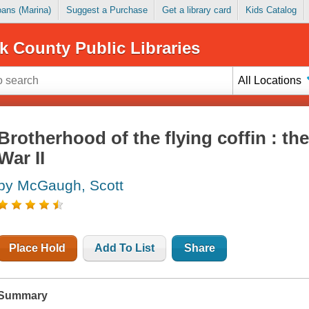
Loans (Marina)
Suggest a Purchase
Get a library card
Kids Catalog
k County Public Libraries
All Locations
Brotherhood of the flying coffin : the
War II
by McGaugh, Scott
Place Hold
Add To List
Share
Summary