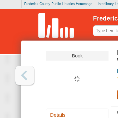
Frederick County Public Libraries Homepage
Interlibrary 
Frederic
Book
Details