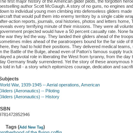
The first major history of the American glider pilots, the forgotten he
bestselling author Scott McGaugh. A story of no guns, no engines and
down to individual young men climbing into defenseless gliders made o
aircraft that would pull them into enemy territory by a single cable wr
after-action reports, journals, oral histories, photos and letters home,
reveals every terrifying minute of their missions. They were all volunte
government projected would have a 50 percent casualty rate. None fal
the war they led the way. They landed their gliders ahead of the tr
sometimes miles ahead of the paratroopers bound for the far side of 
there, they had to hold their positions. They delivered medical teams,
in the Battle of the Bulge, ahead even of Patton's famous supply truck 
played a pivotal role in liberating the West from tyranny, from the day
day Germany finally surrendered. Yet the story of these anonymous he
is told in full - a story which epitomizes courage, dedication and sacrif
Subjects
World War, 1939-1945 -- Aerial operations, American
Gliders (Aeronautics) -- Piloting
Gliders (Aeronautics) -- History
ISBN
9781472852946
Tags (
)
Add New Tag
brotherhood of the flying coffin