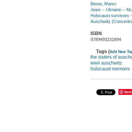
Beran, Manci
Jews -- Ukraine -- M
Holocaust survivors 
Auschwitz (Concentr
ISBN
9789493231894
Tags (
Add New Ta
the sisters of ausch
wwii auschwitz
holocaust memoirs
Save