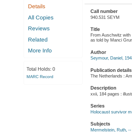
Details
Call number
All Copies
940.531 SEYM
Reviews
Title
From Auschwitz with l
Related
as told by Manci Gru
More Info
Author
Seymour, Daniel, 1947
Total Holds:
0
Publication details
The Netherlands : Am
MARC Record
Description
xxii, 184 pages : illust
Series
Holocaust survivor 
Subjects
Mermelstein, Ruth, --