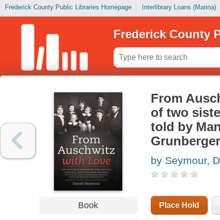
Frederick County Public Libraries Homepage
Interlibrary Loans (Marina)
Frederick County P
From Auschw
of two sist
told by Ma
Grunberger
by Seymour, D
Book
Place Hold