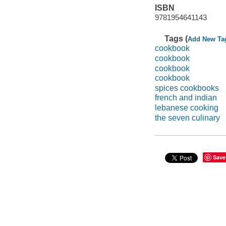
ISBN
9781954641143
Tags (
Add New Ta
cookbook
cookbook
cookbook
cookbook
spices cookbooks
french and indian
lebanese cooking
the seven culinary
Save