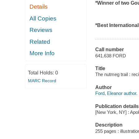
*Winner of two G
Details
All Copies
*Best Internationa
Reviews
Related
Call number
More Info
641.638 FORD
Title
Total Holds:
0
The nutmeg trail : rec
MARC Record
Author
Ford, Eleanor author.
Publication details
[New York, NY] : Apol
Description
255 pages : illustrati