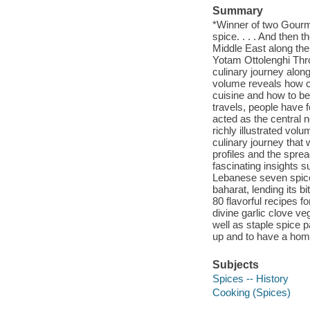
Summary
*Winner of two Gourm
spice. . . . And then 
Middle East along the
Yotam Ottolenghi Thr
culinary journey alon
volume reveals how ce
cuisine and how to b
travels, people have f
acted as the central n
richly illustrated vo
culinary journey that
profiles and the spr
fascinating insights 
Lebanese seven spice
baharat, lending its b
80 flavorful recipes 
divine garlic clove v
well as staple spice 
up and to have a home 
Subjects
Spices -- History
Cooking (Spices)