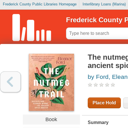
Frederick County Public Libraries Homepage
Interlibrary Loans (Marina)
Frederick County P
The nutmeg 
ancient spi
by Ford, Elean
Place Hold
Book
Summary