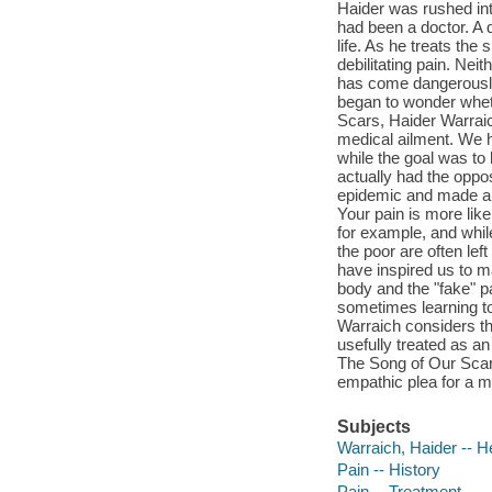
Haider was rushed int
had been a doctor. A d
life. As he treats the 
debilitating pain. Nei
has come dangerously 
began to wonder wheth
Scars, Haider Warraic
medical ailment. We h
while the goal was to 
actually had the oppos
epidemic and made an 
Your pain is more lik
for example, and whil
the poor are often le
have inspired us to ma
body and the "fake" pa
sometimes learning to l
Warraich considers the
usefully treated as an
The Song of Our Scars
empathic plea for a m
Subjects
Warraich, Haider -- H
Pain -- History
Pain -- Treatment