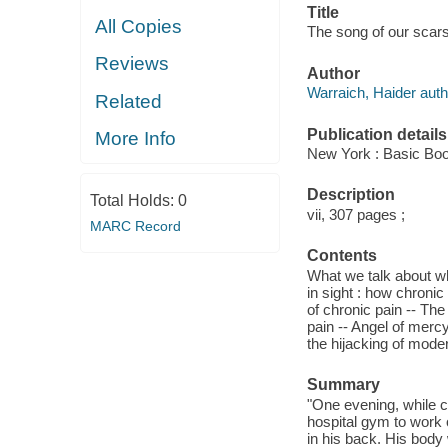
Title
All Copies
The song of our scars 
Reviews
Author
Warraich, Haider auth
Related
Publication details
More Info
New York : Basic Boo
Description
Total Holds:
0
vii, 307 pages ;
MARC Record
Contents
What we talk about wh
in sight : how chroni
of chronic pain -- The
pain -- Angel of mercy
the hijacking of moder
Summary
"One evening, while c
hospital gym to work 
in his back. His body