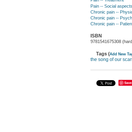
Pain -- Social aspect
Chronic pain -- Physi
Chronic pain -- Psych
Chronic pain -- Patien
ISBN
9781541675308 (hard
Tags (
Add New Ta
the song of our scar
Save