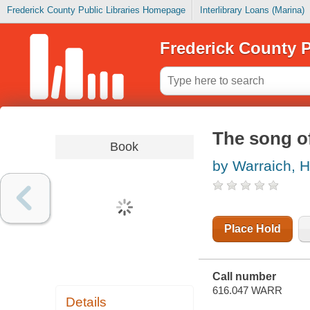
Frederick County Public Libraries Homepage
Interlibrary Loans (Marina)
Frederick County P
The song of
Book
by Warraich, H
Place Hold
Call number
616.047 WARR
Details