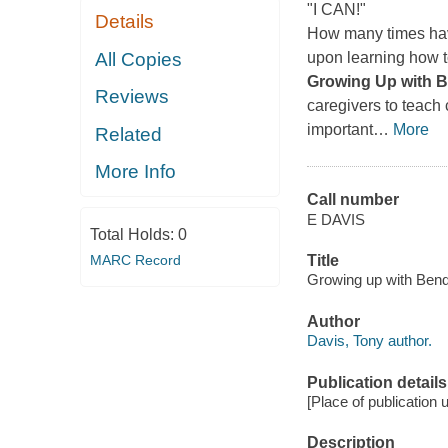
"I CAN!"
Details
How many times hav
All Copies
upon learning how 
Growing Up with B
Reviews
caregivers to teach 
important
…
More
Related
More Info
Call number
E DAVIS
Total Holds:
0
MARC Record
Title
Growing up with Bendi
Author
Davis, Tony author.
Publication details
[Place of publication
Description