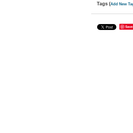
Tags (
Add New Ta
Save