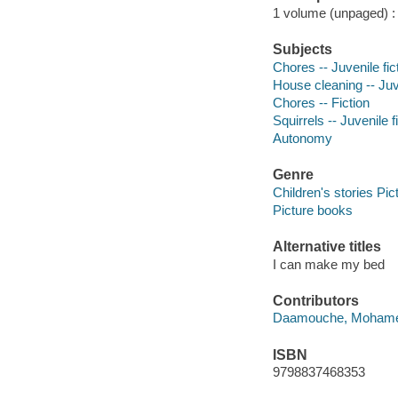
1 volume (unpaged) : c
Subjects
Chores -- Juvenile fic
House cleaning -- Juve
Chores -- Fiction
Squirrels -- Juvenile f
Autonomy
Genre
Children's stories Pic
Picture books
Alternative titles
I can make my bed
Contributors
Daamouche, Mohamed 
ISBN
9798837468353