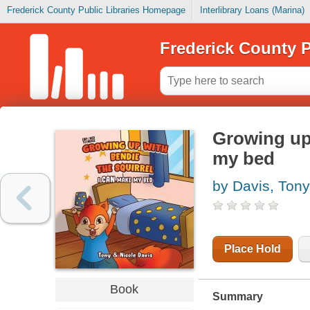
Frederick County Public Libraries Homepage
Interlibrary Loans (Marina)
Frederick County P
Growing up 
my bed
by Davis, Tony
Place Hold
Book
Summary