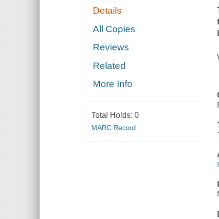
Details
All Copies
Reviews
Related
More Info
Total Holds:
0
MARC Record