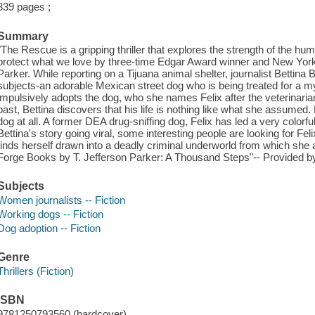
339 pages ;
Summary
"The Rescue is a gripping thriller that explores the strength of the h
protect what we love by three-time Edgar Award winner and New York 
Parker. While reporting on a Tijuana animal shelter, journalist Bettina B
subjects-an adorable Mexican street dog who is being treated for a 
impulsively adopts the dog, who she names Felix after the veterinaria
past, Bettina discovers that his life is nothing like what she assumed.
dog at all. A former DEA drug-sniffing dog, Felix has led a very colorful
Bettina's story going viral, some interesting people are looking for Fe
finds herself drawn into a deadly criminal underworld from which she
Forge Books by T. Jefferson Parker: A Thousand Steps"-- Provided by
Subjects
Women journalists -- Fiction
Working dogs -- Fiction
Dog adoption -- Fiction
Genre
Thrillers (Fiction)
ISBN
9781250793560 (hardcover)