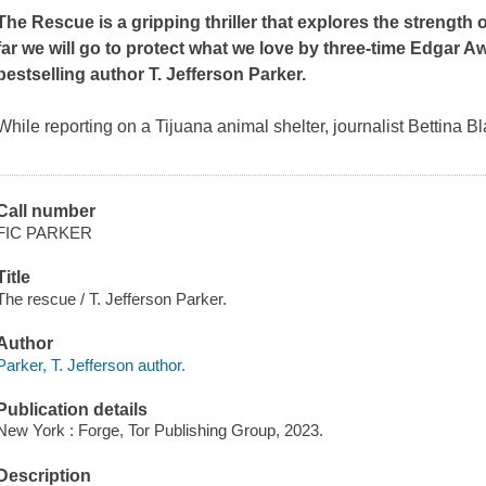
The Rescue
is a gripping thriller that explores the streng
far we will go to protect what we love by three-time Edgar 
bestselling author T. Jefferson Parker.
While reporting on a Tijuana animal shelter, journalist Bettina Bl
Call number
FIC PARKER
Title
The rescue / T. Jefferson Parker.
Author
Parker, T. Jefferson author.
Publication details
New York : Forge, Tor Publishing Group, 2023.
Description