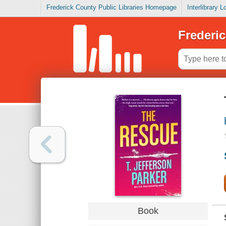
Frederick County Public Libraries Homepage
Interlibrary 
Frederic
Book