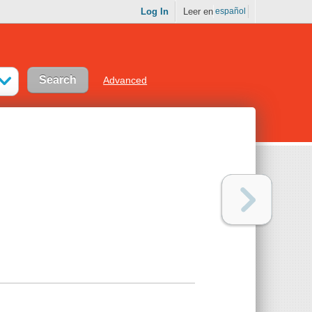
Log In
Leer en
español
Advanced