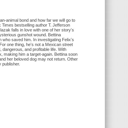
uman-animal bond and how far we will go to
Times bestselling author T. Jefferson
lazak falls in love with one of her story's
mysterious gunshot wound. Bettina
n who saved him. In investigating Felix's
 For one thing, he's not a Mexican street
, dangerous, and profitable life. With
lix, making him a target-again. Bettina soon
 and her beloved dog may not return. Other
 publisher.