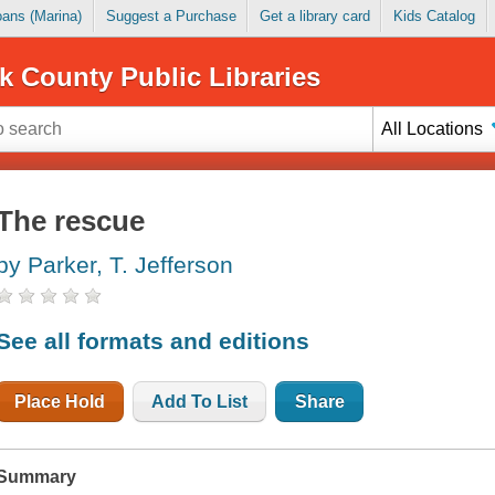
Loans (Marina)
Suggest a Purchase
Get a library card
Kids Catalog
k County Public Libraries
All Locations
The rescue
by Parker, T. Jefferson
See all formats and editions
Place Hold
Add To List
Share
Summary