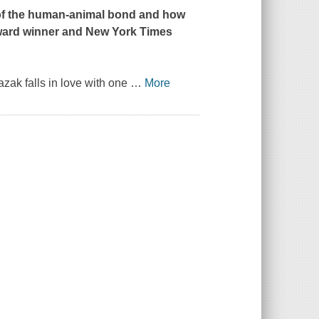
th of the human-animal bond and how
Award winner and
New York Times
azak falls in love with one
…
More