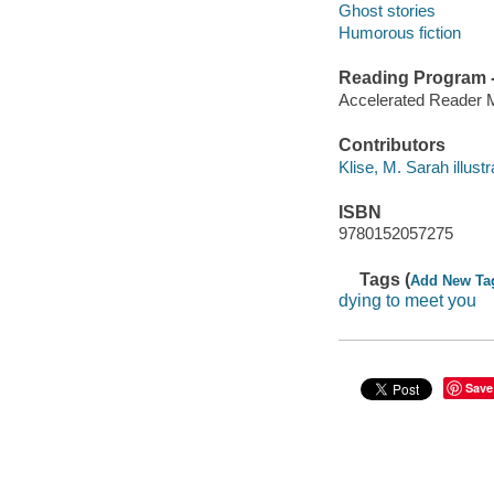
Ghost stories
Humorous fiction
Reading Program - 
Accelerated Reader 
Contributors
Klise, M. Sarah illustra
ISBN
9780152057275
Tags (
Add New Ta
dying to meet you
Save