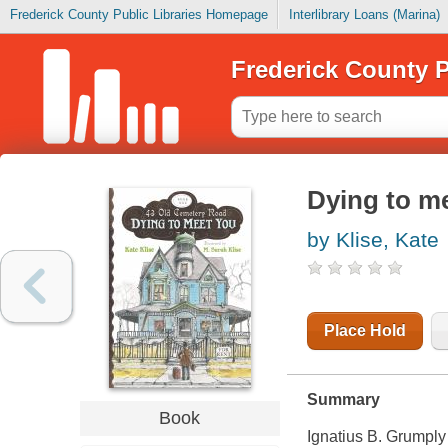
Frederick County Public Libraries Homepage
Interlibrary Loans (Marina)
Frederick County P
Dying to m
by Klise, Kate
Place Hold
Summary
Book
Ignatius B. Grumply