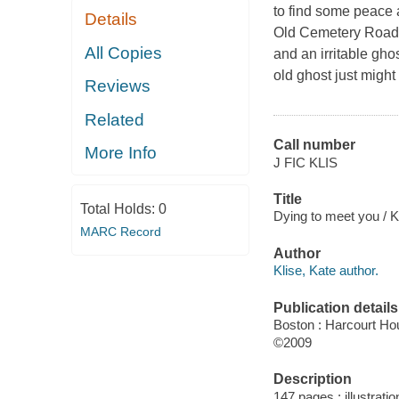
to find some peace a
Details
Old Cemetery Road 
All Copies
and an irritable gho
old ghost just migh
Reviews
Related
Call number
More Info
J FIC KLIS
Title
Total Holds:
0
Dying to meet you / Ka
MARC Record
Author
Klise, Kate author.
Publication details
Boston : Harcourt Hou
©2009
Description
147 pages : illustratio