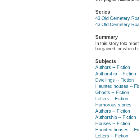
Series
43 Old Cemetery Road
43 Old Cemetery Ro
Summary
In this story told mos
bargained for when he
Subjects
Authors -- Fiction
Authorship -- Fiction
Dwellings -- Fiction
Haunted houses -- Fi
Ghosts -- Fiction
Letters -- Fiction
Humorous stories
Authors -- Fiction
Authorship -- Fiction
Houses -- Fiction
Haunted houses -- Fi
Letters -- Fiction