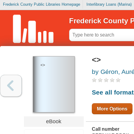
Frederick County Public Libraries Homepage
Interlibrary Loans (Marina)
Frederick County P
<>
<>
by Géron, Auré
See all forma
More Options
eBook
Call number