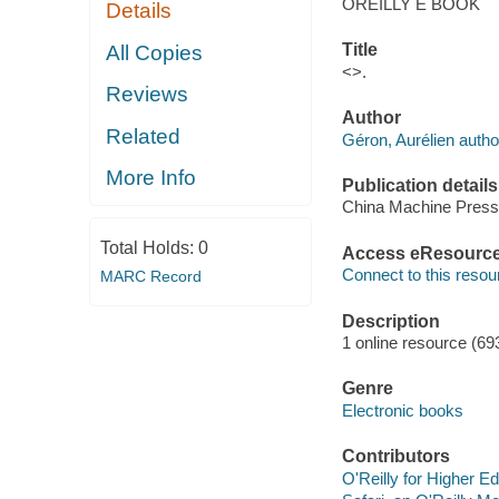
OREILLY E BOOK
Details
Title
All Copies
<>.
Reviews
Author
Related
Géron, Aurélien autho
More Info
Publication details
China Machine Press
Total Holds:
0
Access eResourc
Connect to this resou
MARC Record
Description
1 online resource (69
Genre
Electronic books
Contributors
O'Reilly for Higher Ed