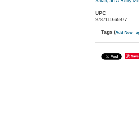
Safari, an O'Reilly 
UPC
9787111665977
Tags (
Add New Ta
Save