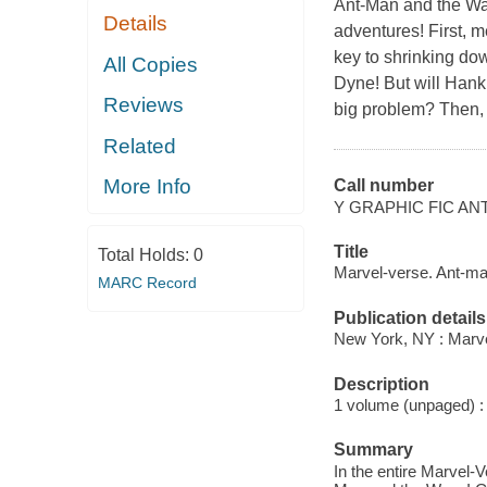
Ant-Man and the Was
Details
adventures! First, 
key to shrinking dow
All Copies
Dyne! But will Hank
Reviews
big problem? Then,
Related
More Info
Call number
Y GRAPHIC FIC AN
Title
Total Holds:
0
Marvel-verse. Ant-m
MARC Record
Publication details
New York, NY : Marvel
Description
1 volume (unpaged) : c
Summary
In the entire Marvel-V