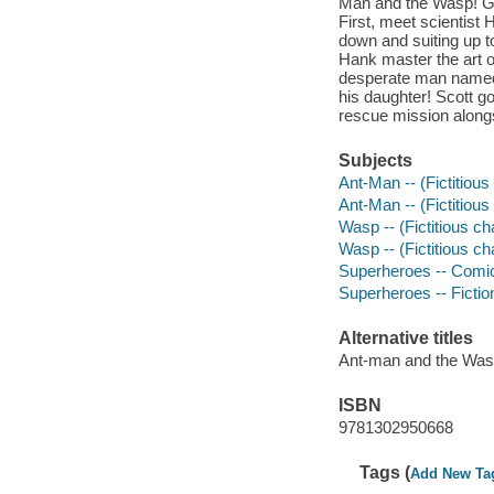
Man and the Wasp! Ge
First, meet scientist
down and suiting up to
Hank master the art o
desperate man named S
his daughter! Scott go
rescue mission along
Subjects
Ant-Man -- (Fictitious
Ant-Man -- (Fictitious 
Wasp -- (Fictitious ch
Wasp -- (Fictitious cha
Superheroes -- Comic 
Superheroes -- Fictio
Alternative titles
Ant-man and the Wa
ISBN
9781302950668
Tags (
Add New Ta