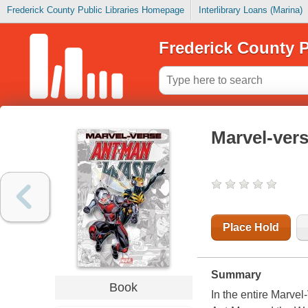
Frederick County Public Libraries Homepage
Interlibrary Loans (Marina)
Frederick County P
Marvel-ver
Place Hold
Summary
Book
In the entire Marvel