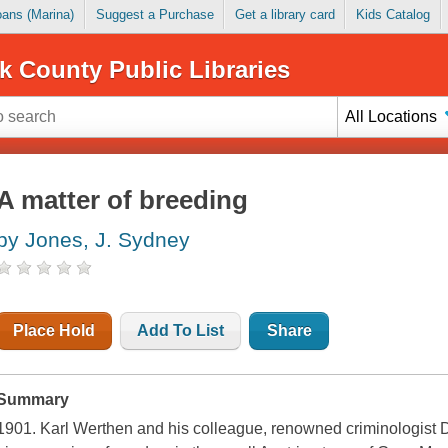
Loans (Marina)
Suggest a Purchase
Get a library card
Kids Catalog
k County Public Libraries
All Locations
A matter of breeding
by Jones, J. Sydney
Place Hold
Add To List
Share
Summary
1901. Karl Werthen and his colleague, renowned criminologist D