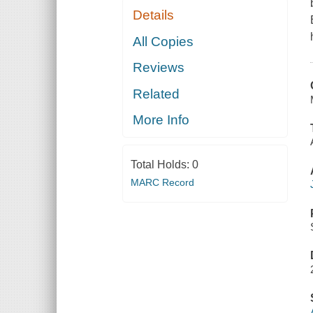
Details
All Copies
Reviews
Related
More Info
Total Holds:
0
MARC Record