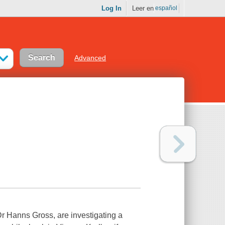
Log In
Leer en
español
Advanced
r Hanns Gross, are investigating a