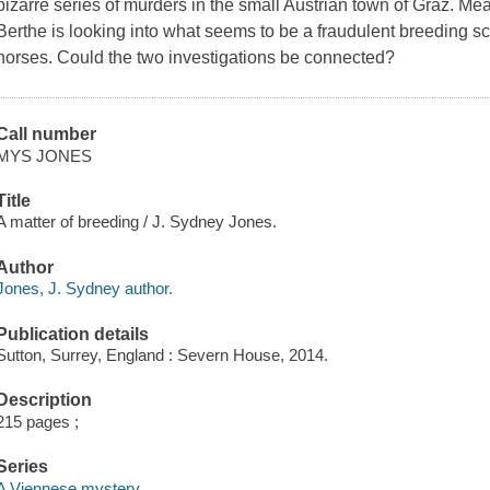
bizarre series of murders in the small Austrian town of Graz. Me
Berthe is looking into what seems to be a fraudulent breeding s
horses. Could the two investigations be connected?
Call number
MYS JONES
Title
A matter of breeding / J. Sydney Jones.
Author
Jones, J. Sydney author.
Publication details
Sutton, Surrey, England : Severn House, 2014.
Description
215 pages ;
Series
A Viennese mystery