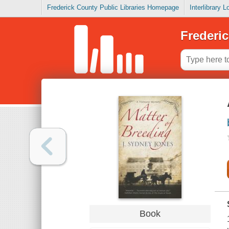
Frederick County Public Libraries Homepage
Interlibrary 
Frederic
Book