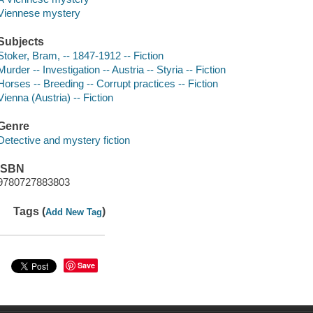
Viennese mystery
Subjects
Stoker, Bram, -- 1847-1912 -- Fiction
Murder -- Investigation -- Austria -- Styria -- Fiction
Horses -- Breeding -- Corrupt practices -- Fiction
Vienna (Austria) -- Fiction
Genre
Detective and mystery fiction
ISBN
9780727883803
Tags (
)
Add New Tag
Save