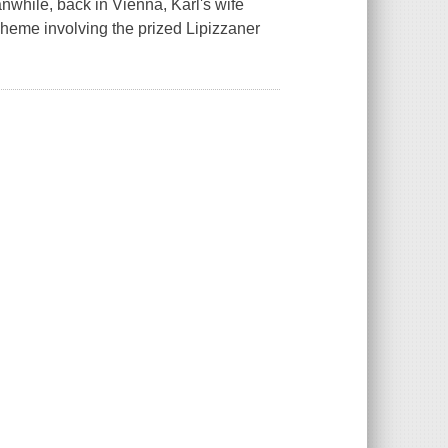
anwhile, back in Vienna, Karl's wife
cheme involving the prized Lipizzaner