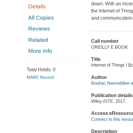
down. With an incre
Details
the Internet of Thin
All Copies
and communication 
Reviews
Related
Call number
OREILLY E BOOK
More Info
Title
Internet of Things / B
Total Holds:
0
MARC Record
Author
Bouhaï, Nasreddine a
Publication details
Wiley-ISTE, 2017.
Access eResourc
Connect to this resou
Description