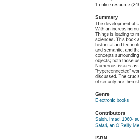
1 online resource (24
Summary
The development of c
With an increasing num
Things is leading to 
sciences. This book a
historical and technol
and semantic, and the
concepts surrounding 
objects; both those u
Numerous issues assoc
"hyperconnected" worl
discussed. The crucial
of security are then s
Genre
Electronic books
Contributors
Saleh, Imad, 1960- au
Safari, an O'Reilly 
ISBN