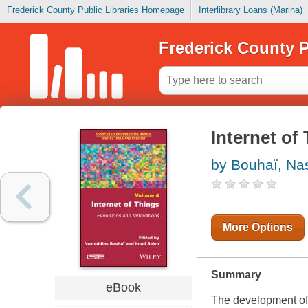
Frederick County Public Libraries Homepage
Interlibrary Loans (Marina)
Frederick County P
Internet of
by Bouhaï, Na
More Options
Summary
eBook
The development of