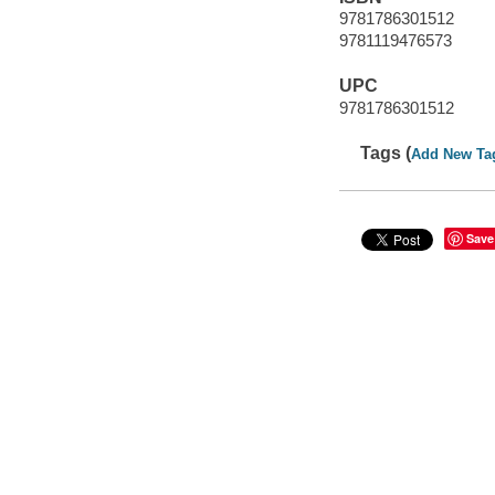
9781786301512
9781119476573
UPC
9781786301512
Tags (
Add New Ta
Save