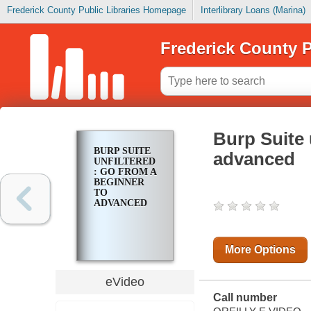
Frederick County Public Libraries Homepage
Interlibrary Loans (Marina)
Frederick County P
Burp Suite 
BURP SUITE
advanced
UNFILTERED
: GO FROM A
BEGINNER
TO
ADVANCED
More Options
eVideo
Call number