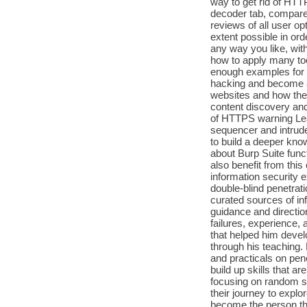
way to get rid of HTT
decoder tab, comparer
reviews of all user op
extent possible in or
any way you like, with
how to apply many too
enough examples for e
hacking and become a
websites and how they
content discovery and
of HTTPS warning Lea
sequencer and intrude
to build a deeper know
about Burp Suite funct
also benefit from thi
information security 
double-blind penetrati
curated sources of inf
guidance and directio
failures, experience,
that helped him develo
through his teaching.
and practicals on pene
build up skills that a
focusing on random so
their journey to explo
become the person the