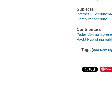
Subjects
Internet -- Security 
Computer security
Contributors
Yadav, Avinash prese
Packt Publishing publ
Tags (
Add New Ta
Save