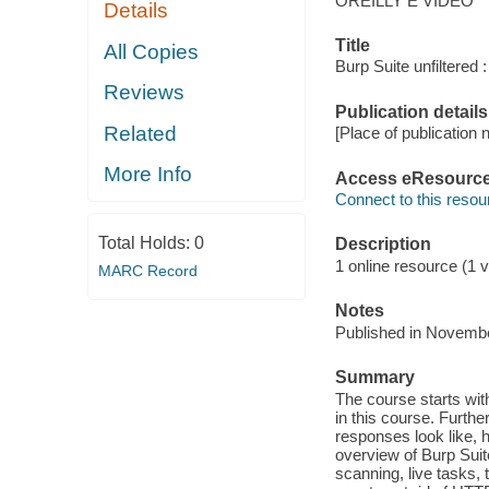
OREILLY E VIDEO
Details
Title
All Copies
Burp Suite unfiltered
Reviews
Publication details
Related
[Place of publication n
More Info
Access eResourc
Connect to this resou
Total Holds:
0
Description
1 online resource (1 vi
MARC Record
Notes
Published in Novemb
Summary
The course starts with
in this course. Furth
responses look like, 
overview of Burp Suit
scanning, live tasks, 