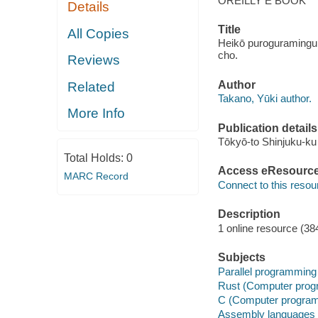
OREILLY E BOOK
Details
Title
All Copies
Heikō puroguramingu n
cho.
Reviews
Author
Related
Takano, Yūki author.
More Info
Publication details
Tōkyō-to Shinjuku-ku
Total Holds:
0
Access eResourc
MARC Record
Connect to this resou
Description
1 online resource (38
Subjects
Parallel programming
Rust (Computer prog
C (Computer program
Assembly languages 