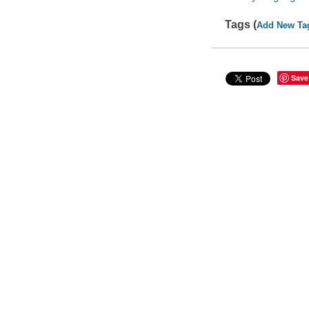
Tags (
Add New Ta
Save