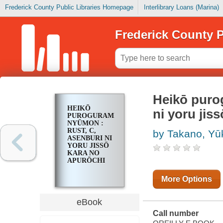
Frederick County Public Libraries Homepage
Interlibrary Loans (Marina)
Frederick County P
Heikō pur
HEIKŌ
ni yoru jiss
PUROGURAMINGU
NYŪMON :
RUST, C,
by Takano, Yū
ASENBURI NI
YORU JISSŌ
KARA NO
APURŌCHI
More Options
eBook
Call number